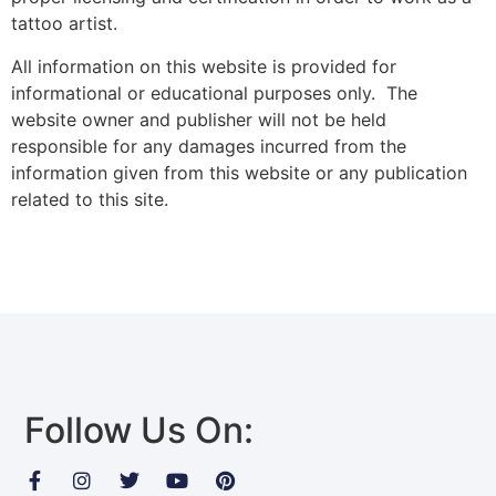
tattoo artist.
All information on this website is provided for
informational or educational purposes only. The
website owner and publisher will not be held
responsible for any damages incurred from the
information given from this website or any publication
related to this site.
Follow Us On: