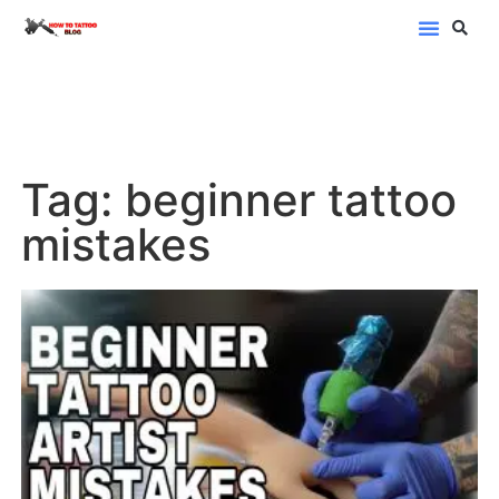
Blog Categor
Tag: beginner tattoo
mistakes