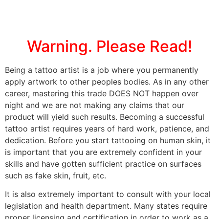
Warning. Please Read!
Being a tattoo artist is a job where you permanently
apply artwork to other peoples bodies. As in any other
career, mastering this trade DOES NOT happen over
night and we are not making any claims that our
product will yield such results. Becoming a successful
tattoo artist requires years of hard work, patience, and
dedication. Before you start tattooing on human skin, it
is important that you are extremely confident in your
skills and have gotten sufficient practice on surfaces
such as fake skin, fruit, etc.
It is also extremely important to consult with your local
legislation and health department. Many states require
proper licensing and certification in order to work as a