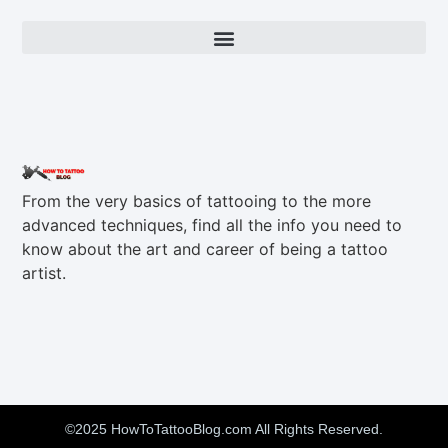
From the very basics of tattooing to the more
advanced techniques, find all the info you need to
know about the art and career of being a tattoo
artist.
©2025 HowToTattooBlog.com All Rights Reserved.