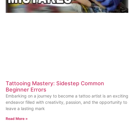
Tattooing Mastery: Sidestep Common
Beginner Errors
Embarking on a journey to become a tattoo artist is an exciting
endeavor filled with creativity, passion, and the opportunity to
leave a lasting mark
Read More »