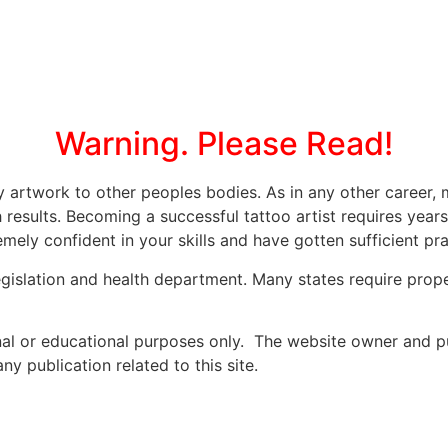
Warning. Please Read!
ly artwork to other peoples bodies. As in any other caree
 results. Becoming a successful tattoo artist requires year
mely confident in your skills and have gotten sufficient prac
legislation and health department. Many states require prope
onal or educational purposes only. The website owner and p
y publication related to this site.