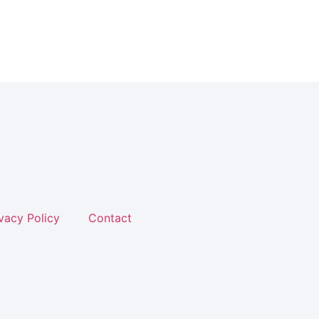
vacy Policy
Contact