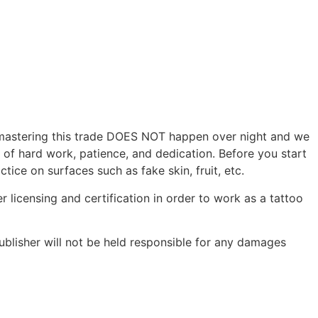
r, mastering this trade DOES NOT happen over night and we
s of hard work, patience, and dedication. Before you start
tice on surfaces such as fake skin, fruit, etc.
r licensing and certification in order to work as a tattoo
ublisher will not be held responsible for any damages