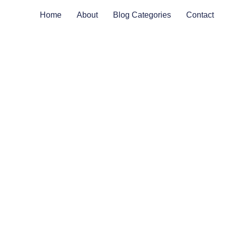
Home
About
Blog Categories
Contact