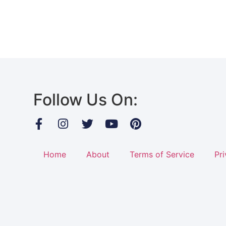
Follow Us On:
Home
About
Terms of Service
Pri