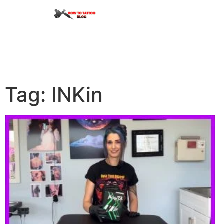
Tag: INKin