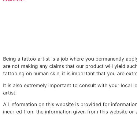
Being a tattoo artist is a job where you permanently app
are not making any claims that our product will yield such
tattooing on human skin, it is important that you are extre
It is also extremely important to consult with your local 
artist.
All information on this website is provided for informati
incurred from the information given from this website or an