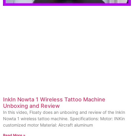
InkIn Nowta 1 Wireless Tattoo Machine
Unboxing and Review
In this video, Floaty does an unboxing and review of the InkIn
Nowta 1 wireless tattoo machine. Specifications: Motor: INKin
customized motor Material: Aircraft aluminum
Read More »