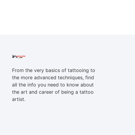
From the very basics of tattooing to
the more advanced techniques, find
all the info you need to know about
the art and career of being a tattoo
artist.