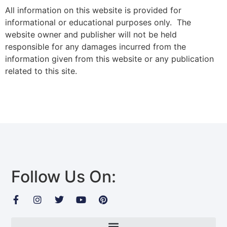
All information on this website is provided for
informational or educational purposes only. The
website owner and publisher will not be held
responsible for any damages incurred from the
information given from this website or any publication
related to this site.
Follow Us On: