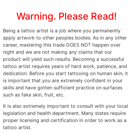
Warning. Please Read!
Being a tattoo artist is a job where you permanently
apply artwork to other peoples bodies. As in any other
career, mastering this trade DOES NOT happen over
night and we are not making any claims that our
product will yield such results. Becoming a successful
tattoo artist requires years of hard work, patience, and
dedication. Before you start tattooing on human skin, it
is important that you are extremely confident in your
skills and have gotten sufficient practice on surfaces
such as fake skin, fruit, etc.
It is also extremely important to consult with your local
legislation and health department. Many states require
proper licensing and certification in order to work as a
tattoo artist.