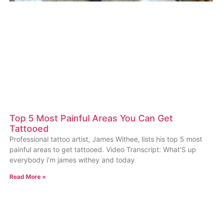
Top 5 Most Painful Areas You Can Get
Tattooed
Professional tattoo artist, James Withee, lists his top 5 most
painful areas to get tattooed. Video Transcript: What’S up
everybody i’m james withey and today
Read More »