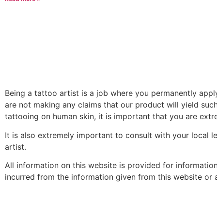
Being a tattoo artist is a job where you permanently app
are not making any claims that our product will yield such
tattooing on human skin, it is important that you are extre
It is also extremely important to consult with your local 
artist.
All information on this website is provided for informati
incurred from the information given from this website or an