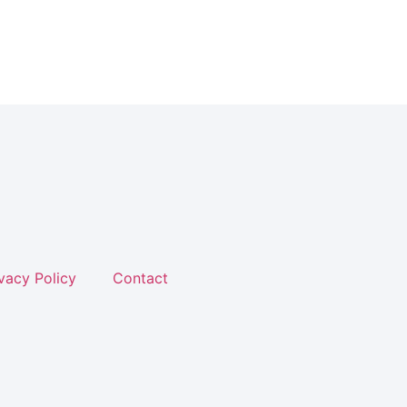
vacy Policy
Contact