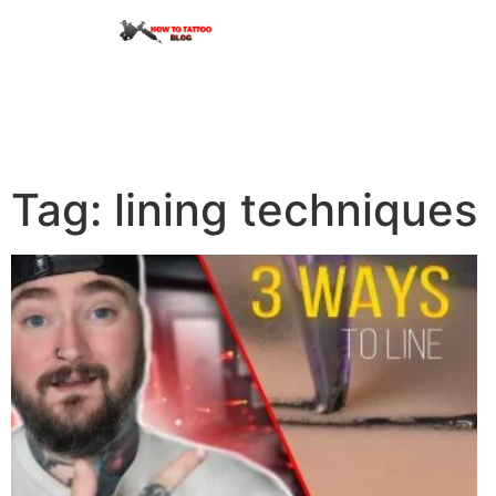
Tag: lining techniques