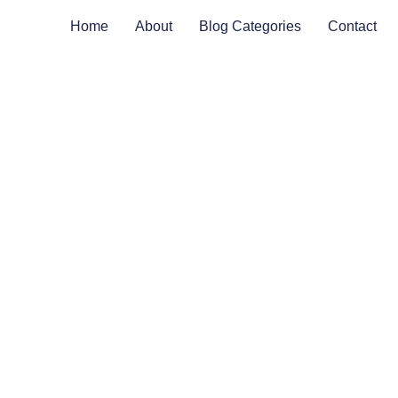
Home
About
Blog Categories
Contact