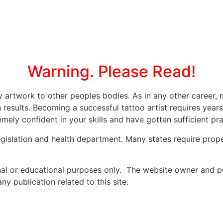
Warning. Please Read!
ly artwork to other peoples bodies. As in any other caree
 results. Becoming a successful tattoo artist requires year
mely confident in your skills and have gotten sufficient prac
legislation and health department. Many states require prope
onal or educational purposes only. The website owner and p
y publication related to this site.