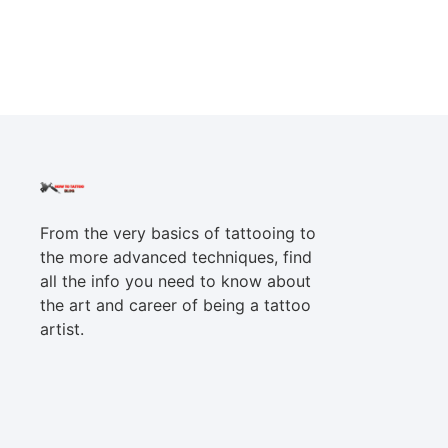
From the very basics of tattooing to
the more advanced techniques, find
all the info you need to know about
the art and career of being a tattoo
artist.