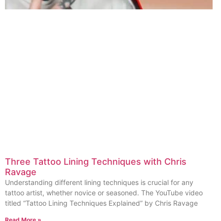
Three Tattoo Lining Techniques with Chris
Ravage
Understanding different lining techniques is crucial for any
tattoo artist, whether novice or seasoned. The YouTube video
titled “Tattoo Lining Techniques Explained” by Chris Ravage
Read More »