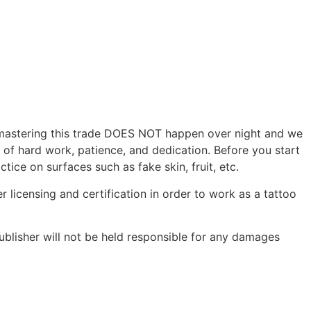
r, mastering this trade DOES NOT happen over night and we
s of hard work, patience, and dedication. Before you start
tice on surfaces such as fake skin, fruit, etc.
r licensing and certification in order to work as a tattoo
ublisher will not be held responsible for any damages