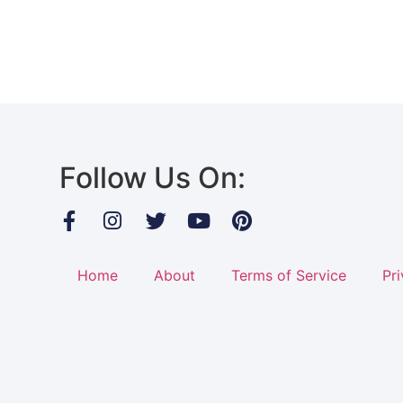
Follow Us On:
Home
About
Terms of Service
Pri