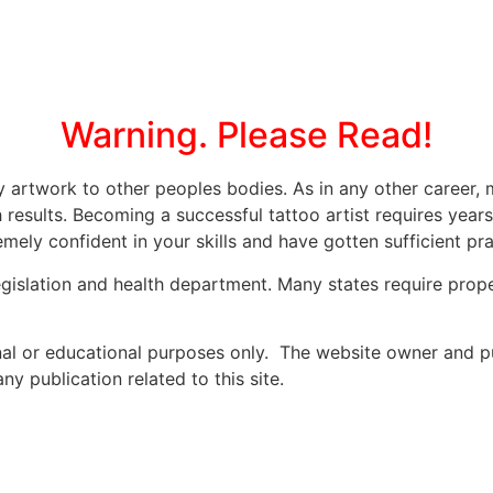
Warning. Please Read!
ly artwork to other peoples bodies. As in any other caree
 results. Becoming a successful tattoo artist requires year
mely confident in your skills and have gotten sufficient prac
legislation and health department. Many states require prope
onal or educational purposes only. The website owner and p
y publication related to this site.