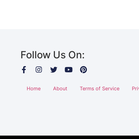
Follow Us On:
Home
About
Terms of Service
Pri