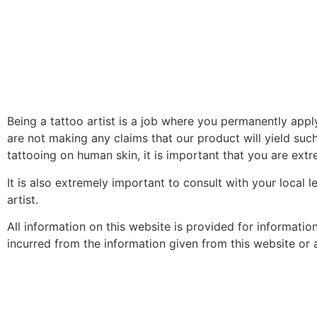
Being a tattoo artist is a job where you permanently app
are not making any claims that our product will yield such
tattooing on human skin, it is important that you are extre
It is also extremely important to consult with your local 
artist.
All information on this website is provided for informati
incurred from the information given from this website or an