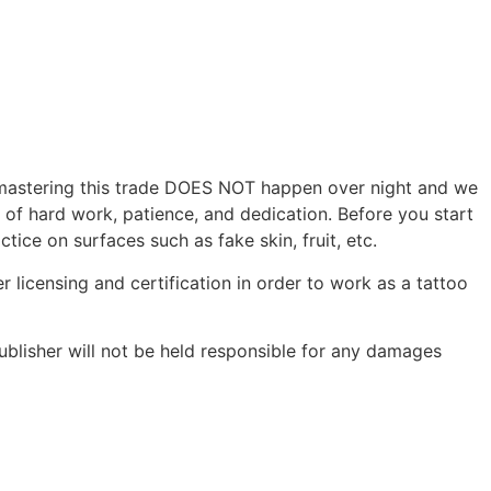
r, mastering this trade DOES NOT happen over night and we
s of hard work, patience, and dedication. Before you start
tice on surfaces such as fake skin, fruit, etc.
r licensing and certification in order to work as a tattoo
ublisher will not be held responsible for any damages