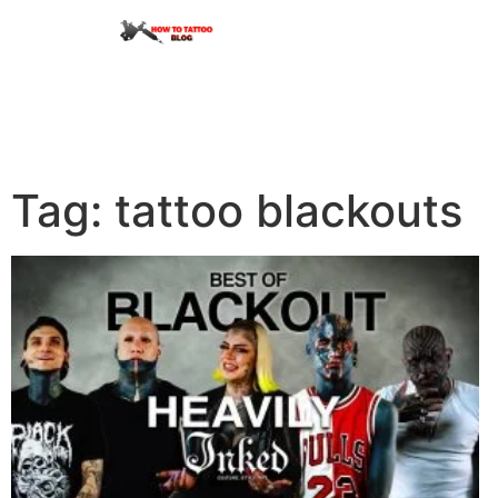
Tag: tattoo blackouts