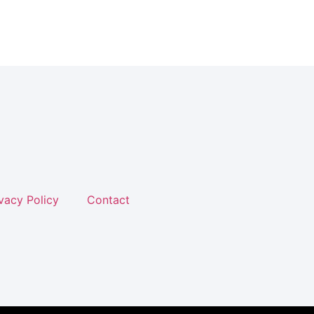
vacy Policy
Contact