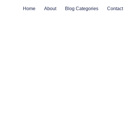
Home
About
Blog Categories
Contact