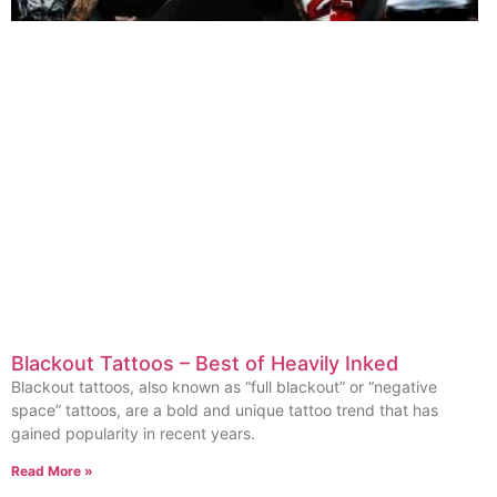
Blackout Tattoos – Best of Heavily Inked
Blackout tattoos, also known as “full blackout” or “negative
space” tattoos, are a bold and unique tattoo trend that has
gained popularity in recent years.
Read More »