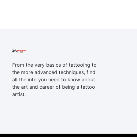
From the very basics of tattooing to
the more advanced techniques, find
all the info you need to know about
the art and career of being a tattoo
artist.