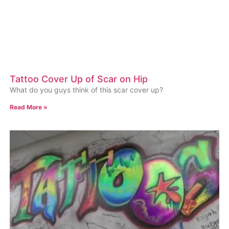
Tattoo Cover Up of Scar on Hip
What do you guys think of this scar cover up?
Read More »