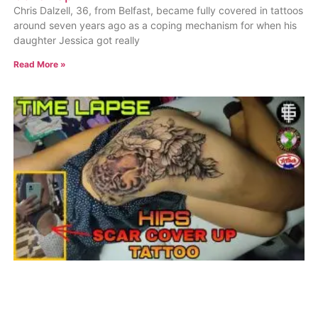
Chris Dalzell, 36, from Belfast, became fully covered in tattoos
around seven years ago as a coping mechanism for when his
daughter Jessica got really
Read More »