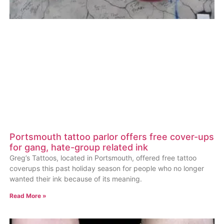
Portsmouth tattoo parlor offers free cover-ups
for gang, hate-group related ink
Greg’s Tattoos, located in Portsmouth, offered free tattoo
coverups this past holiday season for people who no longer
wanted their ink because of its meaning.
Read More »