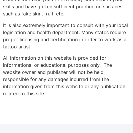
skills and have gotten sufficient practice on surfaces
such as fake skin, fruit, etc.
It is also extremely important to consult with your local
legislation and health department. Many states require
proper licensing and certification in order to work as a
tattoo artist.
All information on this website is provided for
informational or educational purposes only. The
website owner and publisher will not be held
responsible for any damages incurred from the
information given from this website or any publication
related to this site.