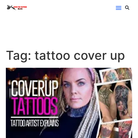
Blog Categor
Tag: tattoo cover up