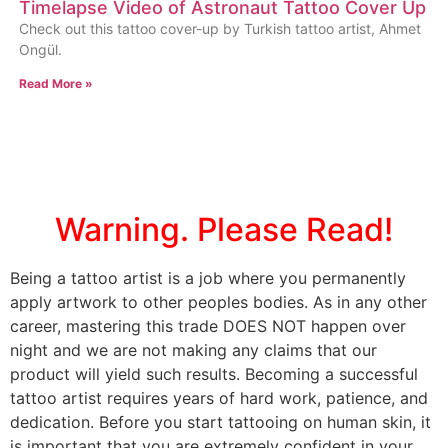
Timelapse Video of Astronaut Tattoo Cover Up
Check out this tattoo cover-up by Turkish tattoo artist, Ahmet
Ongül.
Read More »
Warning. Please Read!
Being a tattoo artist is a job where you permanently
apply artwork to other peoples bodies. As in any other
career, mastering this trade DOES NOT happen over
night and we are not making any claims that our
product will yield such results. Becoming a successful
tattoo artist requires years of hard work, patience, and
dedication. Before you start tattooing on human skin, it
is important that you are extremely confident in your