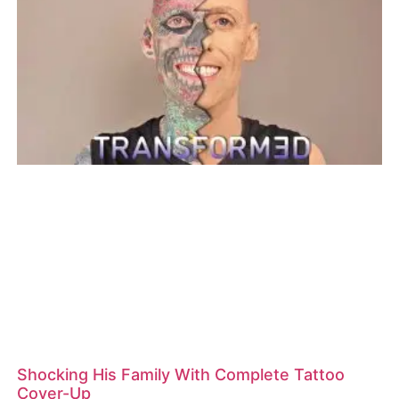
Shocking His Family With Complete Tattoo
Cover-Up