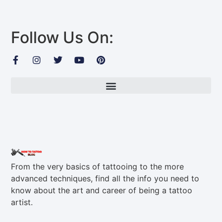
Follow Us On:
From the very basics of tattooing to the more
advanced techniques, find all the info you need to
know about the art and career of being a tattoo
artist.