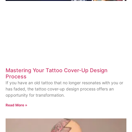
Mastering Your Tattoo Cover-Up Design
Process
If you have an old tattoo that no longer resonates with you or
has faded, the tattoo cover-up design process offers an
opportunity for transformation.
Read More »