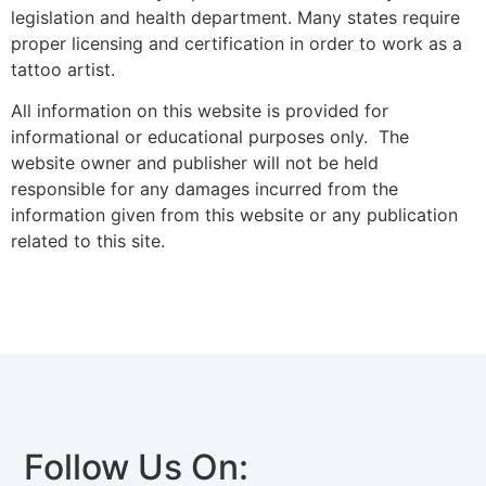
legislation and health department. Many states require
proper licensing and certification in order to work as a
tattoo artist.
All information on this website is provided for
informational or educational purposes only. The
website owner and publisher will not be held
responsible for any damages incurred from the
information given from this website or any publication
related to this site.
Follow Us On: