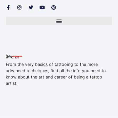
From the very basics of tattooing to the more
advanced techniques, find all the info you need to
know about the art and career of being a tattoo
artist.