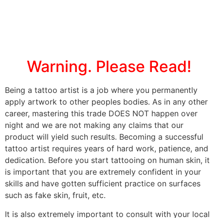
Warning. Please Read!
Being a tattoo artist is a job where you permanently
apply artwork to other peoples bodies. As in any other
career, mastering this trade DOES NOT happen over
night and we are not making any claims that our
product will yield such results. Becoming a successful
tattoo artist requires years of hard work, patience, and
dedication. Before you start tattooing on human skin, it
is important that you are extremely confident in your
skills and have gotten sufficient practice on surfaces
such as fake skin, fruit, etc.
It is also extremely important to consult with your local