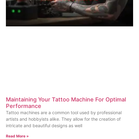
Maintaining Your Tattoo Machine For Optimal
Performance
Tattoo machines are a common tool used by professional
artists and hobbyists alike. They allow for the creation of
intricate and beautiful designs as well
Read More »