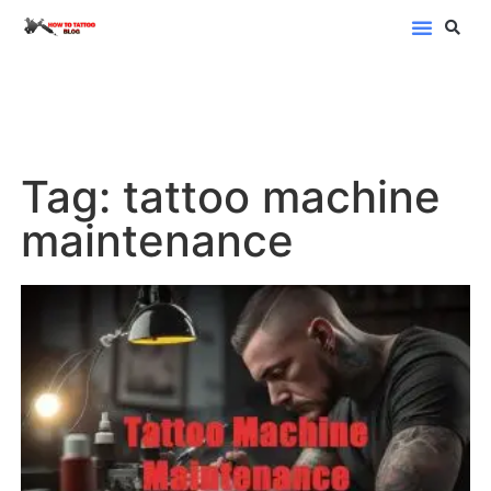
Blog Categor
Tag: tattoo machine
maintenance