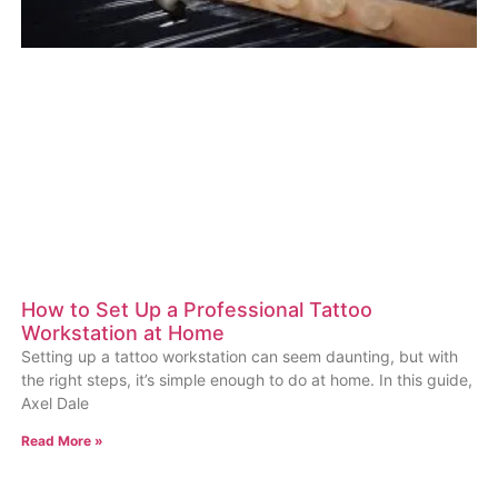
How to Set Up a Professional Tattoo
Workstation at Home
Setting up a tattoo workstation can seem daunting, but with
the right steps, it’s simple enough to do at home. In this guide,
Axel Dale
Read More »