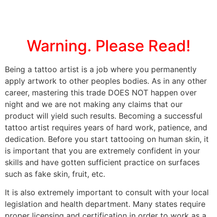
Warning. Please Read!
Being a tattoo artist is a job where you permanently
apply artwork to other peoples bodies. As in any other
career, mastering this trade DOES NOT happen over
night and we are not making any claims that our
product will yield such results. Becoming a successful
tattoo artist requires years of hard work, patience, and
dedication. Before you start tattooing on human skin, it
is important that you are extremely confident in your
skills and have gotten sufficient practice on surfaces
such as fake skin, fruit, etc.
It is also extremely important to consult with your local
legislation and health department. Many states require
proper licensing and certification in order to work as a