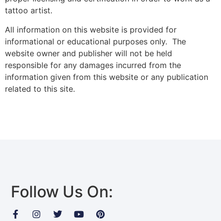
tattoo artist.
All information on this website is provided for
informational or educational purposes only. The
website owner and publisher will not be held
responsible for any damages incurred from the
information given from this website or any publication
related to this site.
Follow Us On: