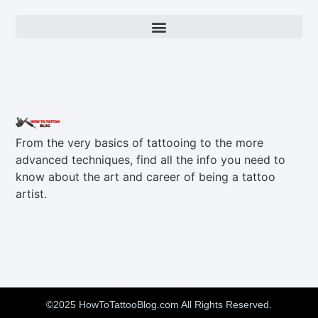
From the very basics of tattooing to the more
advanced techniques, find all the info you need to
know about the art and career of being a tattoo
artist.
©2025 HowToTattooBlog.com All Rights Reserved.