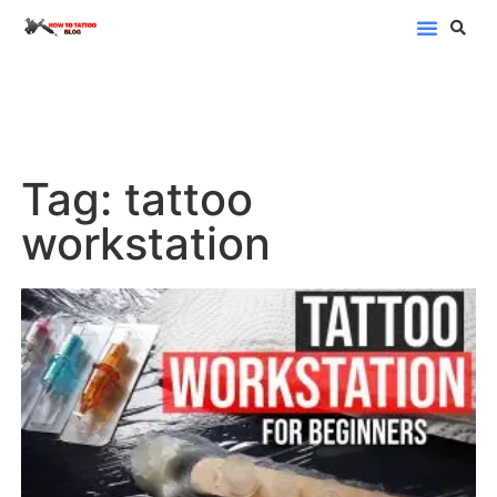
Blog Categor
Tag: tattoo
workstation