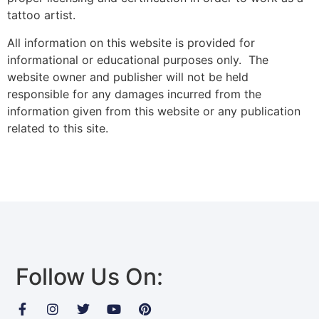
tattoo artist.
All information on this website is provided for
informational or educational purposes only. The
website owner and publisher will not be held
responsible for any damages incurred from the
information given from this website or any publication
related to this site.
Follow Us On: