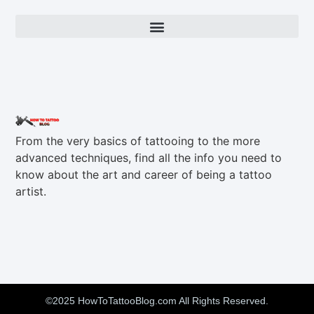
From the very basics of tattooing to the more
advanced techniques, find all the info you need to
know about the art and career of being a tattoo
artist.
©2025 HowToTattooBlog.com All Rights Reserved.