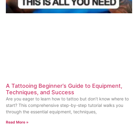
A Tattooing Beginner’s Guide to Equipment,
Techniques, and Success
Are you eager to learn how to tattoo but don’t know where to
start? This comprehensive step-by-step tutorial walks you
through the essential equipment, techniques,
Read More »