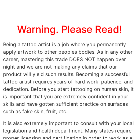
Warning. Please Read!
Being a tattoo artist is a job where you permanently
apply artwork to other peoples bodies. As in any other
career, mastering this trade DOES NOT happen over
night and we are not making any claims that our
product will yield such results. Becoming a successful
tattoo artist requires years of hard work, patience, and
dedication. Before you start tattooing on human skin, it
is important that you are extremely confident in your
skills and have gotten sufficient practice on surfaces
such as fake skin, fruit, etc.
It is also extremely important to consult with your local
legislation and health department. Many states require
proper licensing and certification in order to work as a