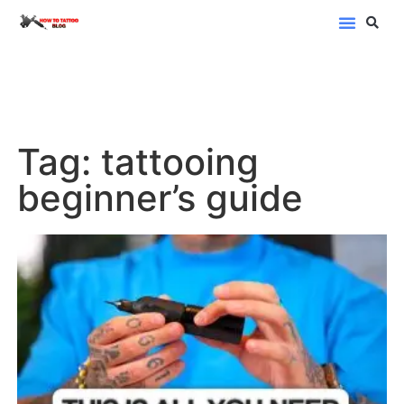
Blog Categor
Tag: tattooing
beginner’s guide