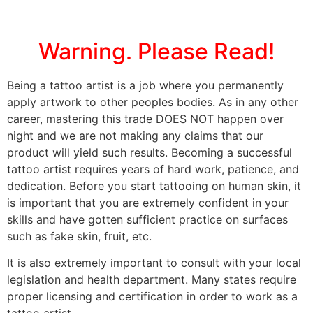
Warning. Please Read!
Being a tattoo artist is a job where you permanently
apply artwork to other peoples bodies. As in any other
career, mastering this trade DOES NOT happen over
night and we are not making any claims that our
product will yield such results. Becoming a successful
tattoo artist requires years of hard work, patience, and
dedication. Before you start tattooing on human skin, it
is important that you are extremely confident in your
skills and have gotten sufficient practice on surfaces
such as fake skin, fruit, etc.
It is also extremely important to consult with your local
legislation and health department. Many states require
proper licensing and certification in order to work as a