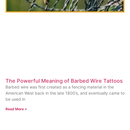
The Powerful Meaning of Barbed Wire Tattoos
Barbed wire was first created as a fencing material in the
American West back in the late 1800’s, and eventually came to
be used in
Read More »