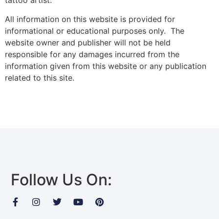
tattoo artist.
All information on this website is provided for
informational or educational purposes only. The
website owner and publisher will not be held
responsible for any damages incurred from the
information given from this website or any publication
related to this site.
Follow Us On: