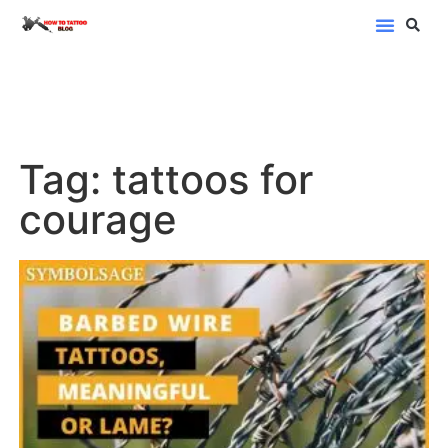
Blog Categor
Tag: tattoos for
courage