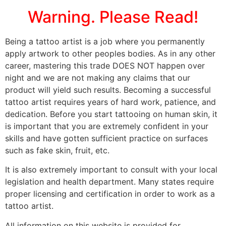
Warning. Please Read!
Being a tattoo artist is a job where you permanently
apply artwork to other peoples bodies. As in any other
career, mastering this trade DOES NOT happen over
night and we are not making any claims that our
product will yield such results. Becoming a successful
tattoo artist requires years of hard work, patience, and
dedication. Before you start tattooing on human skin, it
is important that you are extremely confident in your
skills and have gotten sufficient practice on surfaces
such as fake skin, fruit, etc.
It is also extremely important to consult with your local
legislation and health department. Many states require
proper licensing and certification in order to work as a
tattoo artist.
All information on this website is provided for