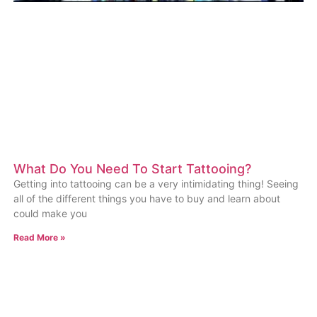
What Do You Need To Start Tattooing?
Getting into tattooing can be a very intimidating thing! Seeing
all of the different things you have to buy and learn about
could make you
Read More »