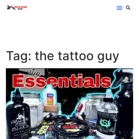
Blog Categor
Tag: the tattoo guy