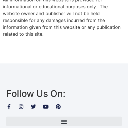
informational or educational purposes only. The
website owner and publisher will not be held
responsible for any damages incurred from the
information given from this website or any publication
related to this site.
Follow Us On: