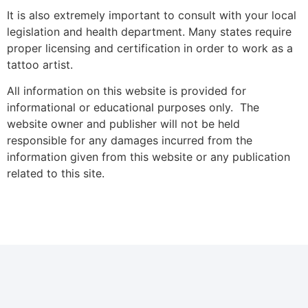
It is also extremely important to consult with your local
legislation and health department. Many states require
proper licensing and certification in order to work as a
tattoo artist.
All information on this website is provided for
informational or educational purposes only. The
website owner and publisher will not be held
responsible for any damages incurred from the
information given from this website or any publication
related to this site.