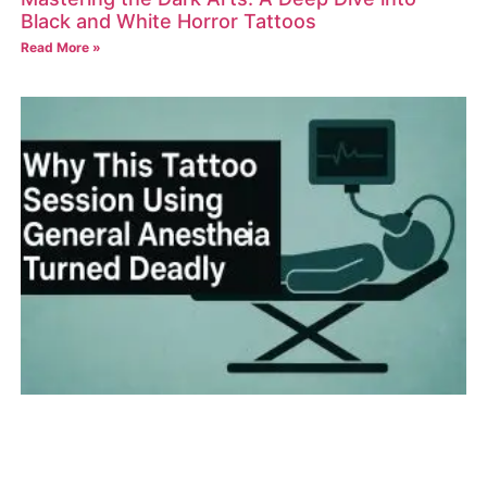
Black and White Horror Tattoos
Read More »