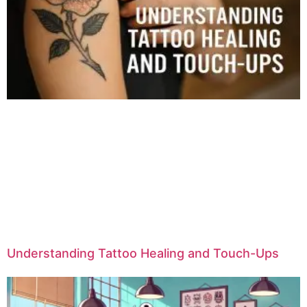
Understanding Tattoo Healing and Touch-Ups