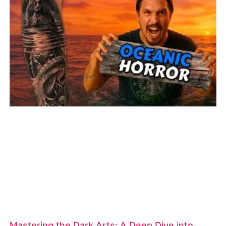
Mastering the Dark Arts: A Deep Dive into