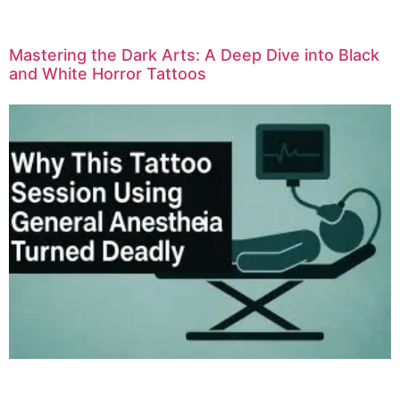
Mastering the Dark Arts: A Deep Dive into Black
and White Horror Tattoos