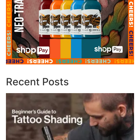
Recent Posts