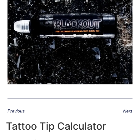
Previous
Next
Tattoo Tip Calculator