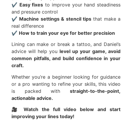
✔️
Easy fixes
to improve your hand steadiness
and pressure control
✔️
Machine settings & stencil tips
that make a
real difference
✔️
How to train your eye for better precision
Lining can make or break a tattoo, and Daniel’s
advice will help you
level up your game, avoid
common pitfalls, and build confidence in your
craft.
Whether you’re a beginner looking for guidance
or a pro wanting to refine your skills, this video
is packed with
straight-to-the-point,
actionable advice.
🎥
Watch the full video below and start
improving your lines today!