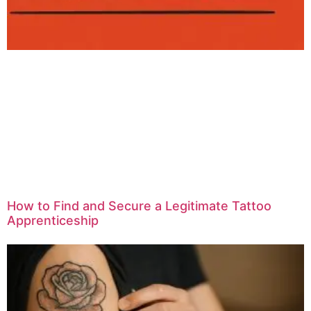
How to Find and Secure a Legitimate Tattoo
Apprenticeship