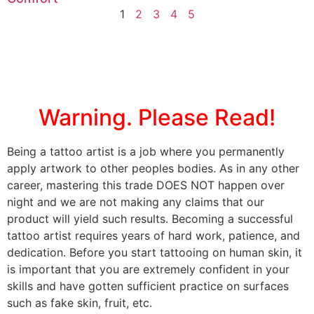
1
2
3
4
5
Warning. Please Read!
Being a tattoo artist is a job where you permanently
apply artwork to other peoples bodies. As in any other
career, mastering this trade DOES NOT happen over
night and we are not making any claims that our
product will yield such results. Becoming a successful
tattoo artist requires years of hard work, patience, and
dedication. Before you start tattooing on human skin, it
is important that you are extremely confident in your
skills and have gotten sufficient practice on surfaces
such as fake skin, fruit, etc.