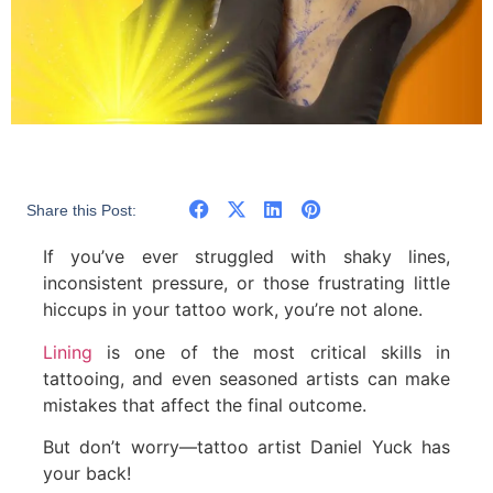
Share this Post:
If you’ve ever struggled with shaky lines,
inconsistent pressure, or those frustrating little
hiccups in your tattoo work, you’re not alone.
Lining
is one of the most critical skills in
tattooing, and even seasoned artists can make
mistakes that affect the final outcome.
But don’t worry—tattoo artist Daniel Yuck has
your back!