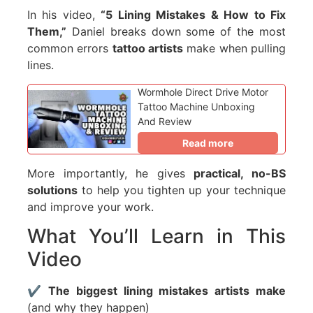
In his video,
“5 Lining Mistakes & How to Fix
Them,”
Daniel breaks down some of the most
common errors
tattoo artists
make when pulling
lines.
Wormhole Direct Drive Motor
Tattoo Machine Unboxing
And Review
Read more
More importantly, he gives
practical, no-BS
solutions
to help you tighten up your technique
and improve your work.
What You’ll Learn in This
Video
✔️
The biggest lining mistakes artists make
(and why they happen)