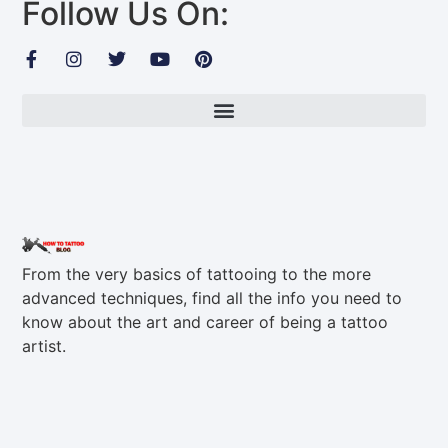
Follow Us On:
From the very basics of tattooing to the more
advanced techniques, find all the info you need to
know about the art and career of being a tattoo
artist.