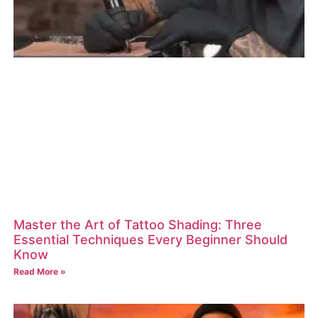
Master the Art of Tattoo Shading: Three
Essential Techniques Every Beginner Should
Know
Read More »