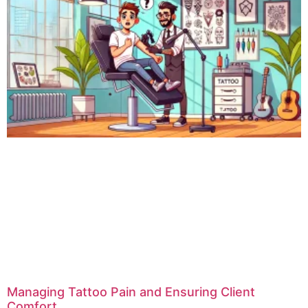
Managing Tattoo Pain and Ensuring Client
Comfort