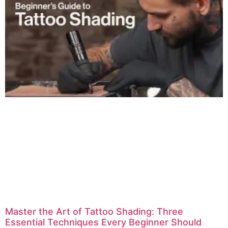
Master the Art of Tattoo Shading: Three
Essential Techniques Every Beginner Should