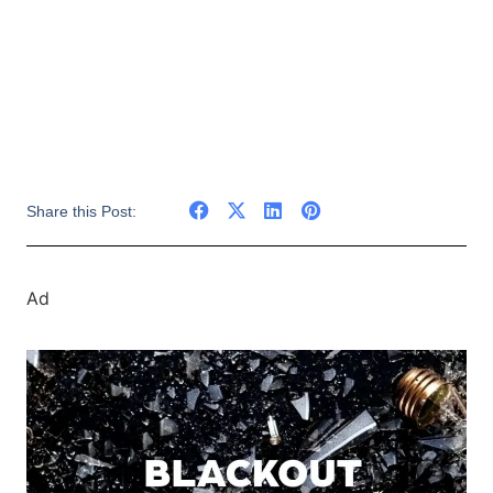
Share this Post:
Ad