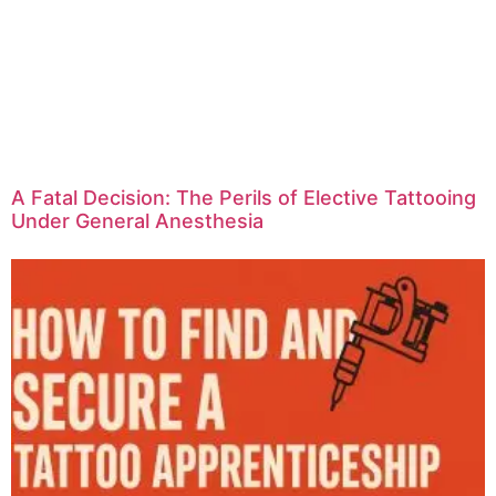
A Fatal Decision: The Perils of Elective Tattooing
Under General Anesthesia