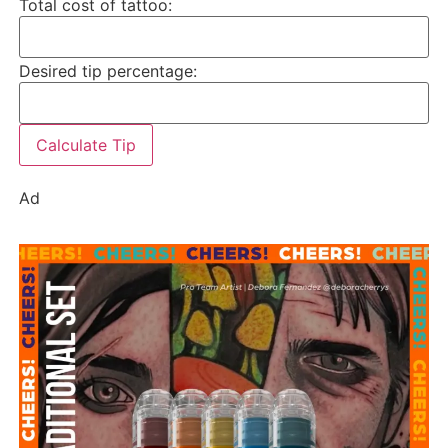
Total cost of tattoo:
Desired tip percentage:
Calculate Tip
Ad