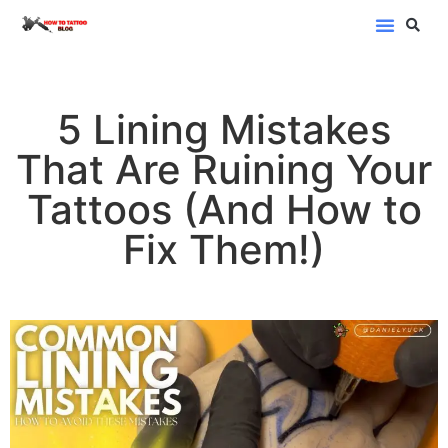
Blog Categor
5 Lining Mistakes
That Are Ruining Your
Tattoos (And How to
Fix Them!)