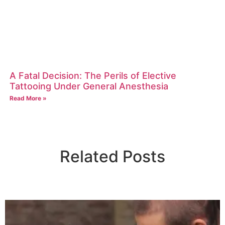
A Fatal Decision: The Perils of Elective
Tattooing Under General Anesthesia
Read More »
Related Posts