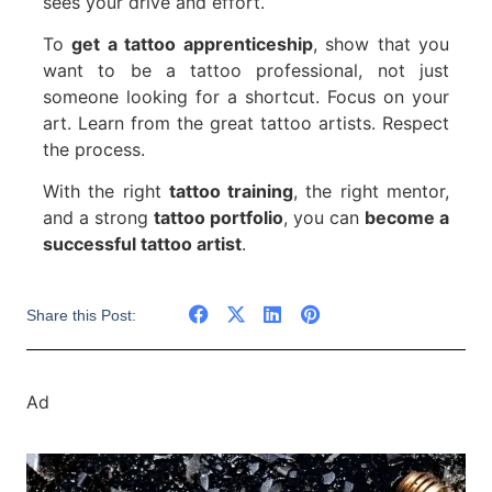
sees your drive and effort.
To
get a tattoo apprenticeship
, show that you
want to be a tattoo professional, not just
someone looking for a shortcut. Focus on your
art. Learn from the great tattoo artists. Respect
the process.
With the right
tattoo training
, the right mentor,
and a strong
tattoo portfolio
, you can
become a
successful tattoo artist
.
Share this Post:
Ad