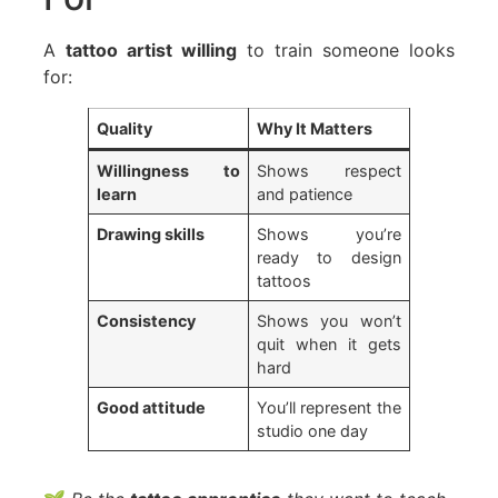
A
tattoo artist willing
to train someone looks
for:
Quality
Why It Matters
Willingness to
Shows respect
learn
and patience
Drawing skills
Shows you’re
ready to design
tattoos
Consistency
Shows you won’t
quit when it gets
hard
Good attitude
You’ll represent the
studio one day