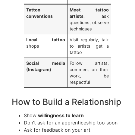
Tattoo
Meet tattoo
conventions
artists
, ask
questions, observe
techniques
Local tattoo
Visit regularly, talk
shops
to artists, get a
tattoo
Social media
Follow artists,
(Instagram)
comment on their
work, be
respectful
How to Build a Relationship
Show
willingness to learn
Don’t ask for an apprenticeship too soon
Ask for feedback on your art