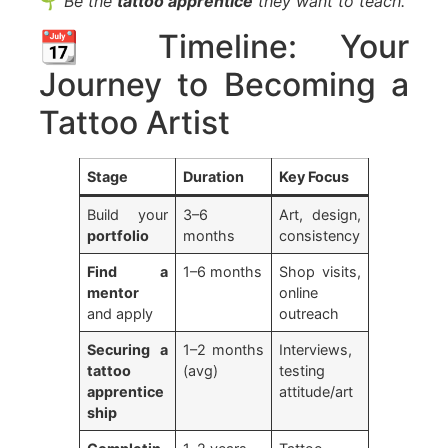
🌱
Be the
tattoo apprentice
they want to teach.
📆 Timeline: Your
Journey to Becoming a
Tattoo Artist
Stage
Duration
Key Focus
Build your
3–6
Art, design,
portfolio
months
consistency
Find a
1–6 months
Shop visits,
mentor
online
and apply
outreach
Securing a
1–2 months
Interviews,
tattoo
(avg)
testing
apprentice
attitude/art
ship