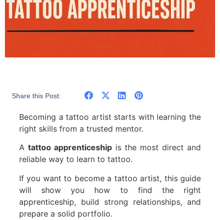
Share this Post:
Becoming a tattoo artist starts with learning the
right skills from a trusted mentor.
A
tattoo apprenticeship
is the most direct and
reliable way to learn to tattoo.
If you want to become a tattoo artist, this guide
will show you how to find the right
apprenticeship, build strong relationships, and
prepare a solid portfolio.