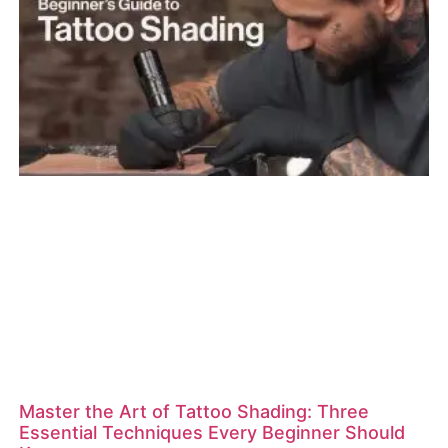
Master the Art of Tattoo Shading: Three
Essential Techniques Every Beginner Should