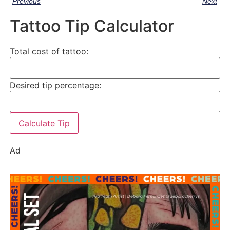
Previous
Next
Tattoo Tip Calculator
Total cost of tattoo:
Desired tip percentage:
Calculate Tip
Ad