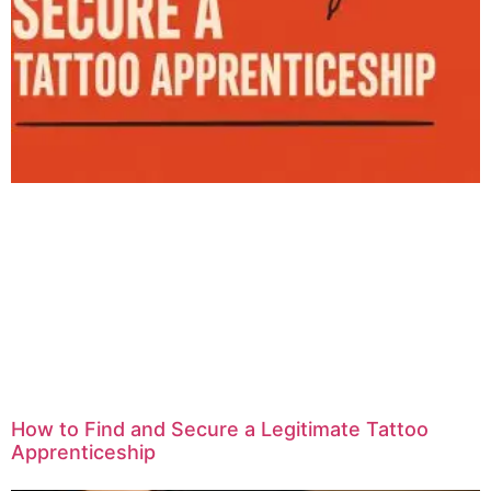
How to Find and Secure a Legitimate Tattoo
Apprenticeship