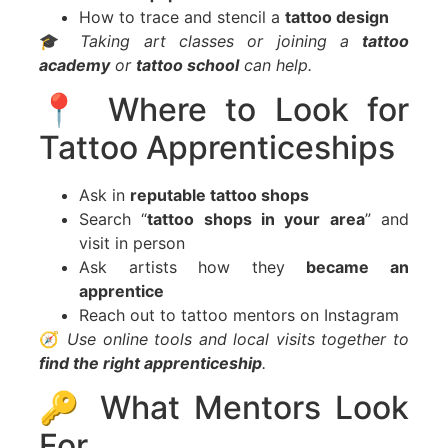
How to trace and stencil a
tattoo design
🎓
Taking art classes or joining a
tattoo
academy
or
tattoo school
can help.
📍 Where to Look for
Tattoo Apprenticeships
Ask in
reputable tattoo shops
Search “
tattoo shops in your area
” and
visit in person
Ask artists how they
became an
apprentice
Reach out to tattoo mentors on Instagram
🧭
Use online tools and local visits together to
find the right apprenticeship
.
🔑 What Mentors Look
For