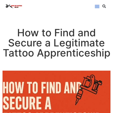
Blog Categor
How to Find and
Secure a Legitimate
Tattoo Apprenticeship