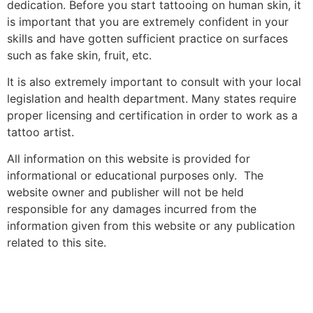
dedication. Before you start tattooing on human skin, it
is important that you are extremely confident in your
skills and have gotten sufficient practice on surfaces
such as fake skin, fruit, etc.
It is also extremely important to consult with your local
legislation and health department. Many states require
proper licensing and certification in order to work as a
tattoo artist.
All information on this website is provided for
informational or educational purposes only. The
website owner and publisher will not be held
responsible for any damages incurred from the
information given from this website or any publication
related to this site.