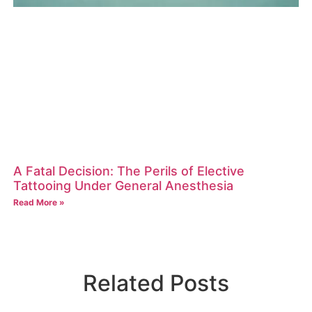
A Fatal Decision: The Perils of Elective
Tattooing Under General Anesthesia
Read More »
Related Posts