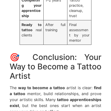
Completin
1–2 years
Tattoo
g your
practice,
apprentice
cleanup,
ship
trust
Ready to
After full
Final
tattoo
real
training
assessmen
clients
t by your
mentor
🎯 Conclusion: Your
Way to Become a Tattoo
Artist
The
way to become a tattoo
artist is clear:
find
a tattoo
mentor, build relationships, and prove
your artistic skills. Many
tattoo apprenticeships
exist
, but the best ones start when an artist