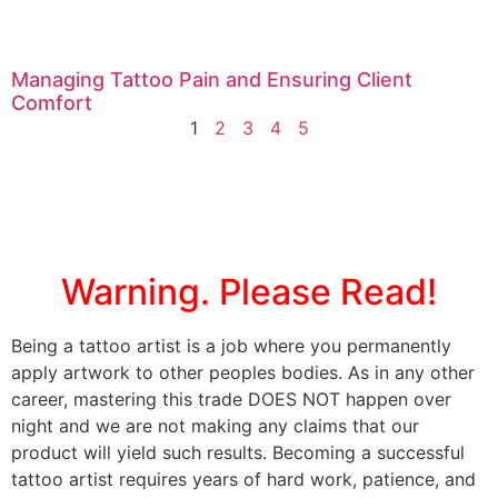
Managing Tattoo Pain and Ensuring Client
Comfort
1
2
3
4
5
Warning. Please Read!
Being a tattoo artist is a job where you permanently
apply artwork to other peoples bodies. As in any other
career, mastering this trade DOES NOT happen over
night and we are not making any claims that our
product will yield such results. Becoming a successful
tattoo artist requires years of hard work, patience, and