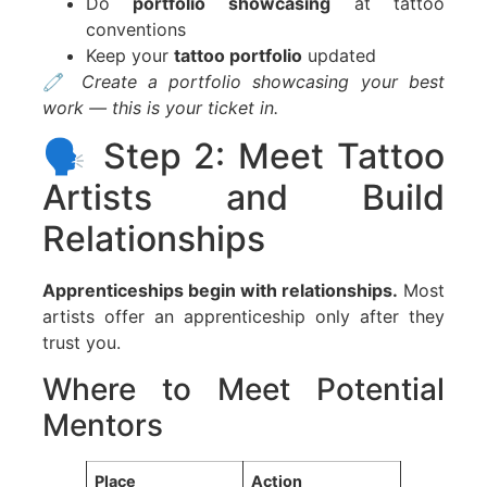
Do
portfolio showcasing
at tattoo
conventions
Keep your
tattoo portfolio
updated
🧷
Create a portfolio showcasing your best
work — this is your ticket in.
🗣️ Step 2: Meet Tattoo
Artists and Build
Relationships
Apprenticeships begin with relationships.
Most
artists offer an apprenticeship only after they
trust you.
Where to Meet Potential
Mentors
Place
Action