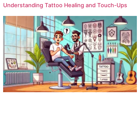
Understanding Tattoo Healing and Touch-Ups