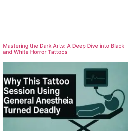
Mastering the Dark Arts: A Deep Dive into Black
and White Horror Tattoos