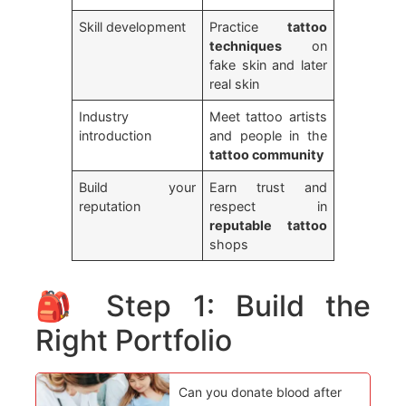
Skill development
Practice
tattoo
techniques
on
fake skin and later
real skin
Industry
Meet tattoo artists
introduction
and people in the
tattoo community
Build your
Earn trust and
reputation
respect in
reputable tattoo
shops
🎒 Step 1: Build the
Right Portfolio
Can you donate blood after