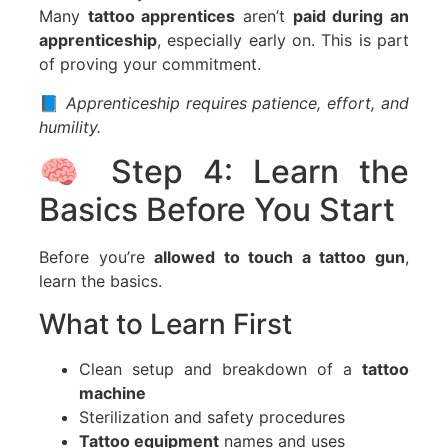
Many
tattoo apprentices
aren’t
paid during an
apprenticeship
, especially early on. This is part
of proving your commitment.
📘
Apprenticeship requires patience, effort, and
humility.
🧠 Step 4: Learn the
Basics Before You Start
Before you’re
allowed to touch a tattoo gun
,
learn the basics.
What to Learn First
Clean setup and breakdown of a
tattoo
machine
Sterilization and safety procedures
Tattoo equipment
names and uses