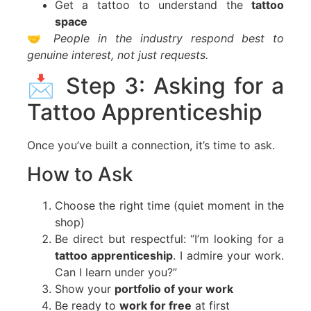
Get a tattoo to understand the
tattoo
space
🤝
People in the industry respond best to
genuine interest, not just requests.
📩 Step 3: Asking for a
Tattoo Apprenticeship
Once you’ve built a connection, it’s time to ask.
How to Ask
Choose the right time (quiet moment in the
shop)
Be direct but respectful: “I’m looking for a
tattoo apprenticeship
. I admire your work.
Can I learn under you?”
Show your
portfolio of your work
Be ready to
work for free
at first