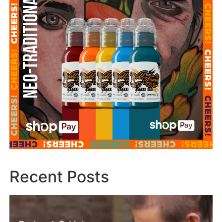
Recent Posts