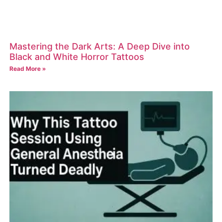
Mastering the Dark Arts: A Deep Dive into
Black and White Horror Tattoos
Read More »