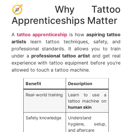
🧭 Why Tattoo
Apprenticeships Matter
A
tattoo apprenticeship
is how
aspiring tattoo
artists
learn tattoo techniques, safety, and
professional standards. It allows you to train
under a
professional tattoo artist
and get real
experience with tattoo equipment before you’re
allowed to touch a tattoo machine.
Benefit
Description
Real-world training
Learn to use a
tattoo machine on
human skin
Safety knowledge
Understand
hygiene, setup,
and aftercare