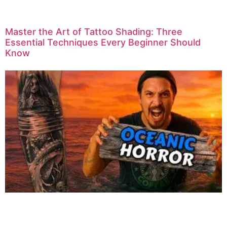
Master the Art of Tattoo Shading: Three
Essential Techniques Every Beginner Should
Know