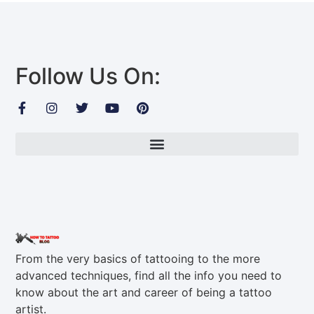
Follow Us On:
From the very basics of tattooing to the more
advanced techniques, find all the info you need to
know about the art and career of being a tattoo
artist.