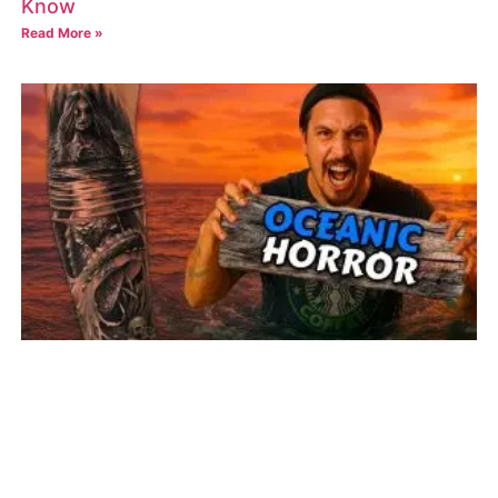
Know
Read More »