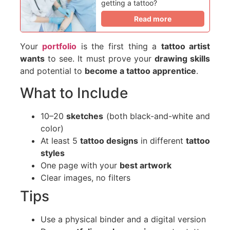
getting a tattoo?
Read more
Your
portfolio
is the first thing a
tattoo artist
wants
to see. It must prove your
drawing skills
and potential to
become a tattoo apprentice
.
What to Include
10–20
sketches
(both black-and-white and
color)
At least 5
tattoo designs
in different
tattoo
styles
One page with your
best artwork
Clear images, no filters
Tips
Use a physical binder and a digital version