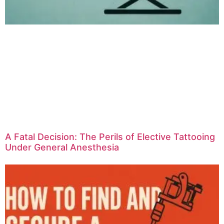
A Fatal Decision: The Perils of Elective Tattooing
Under General Anesthesia