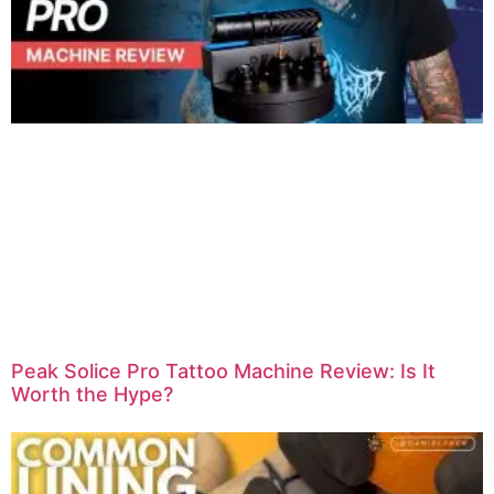
Peak Solice Pro Tattoo Machine Review: Is It
Worth the Hype?