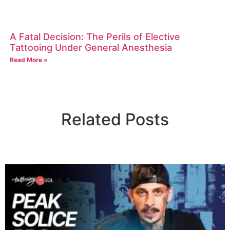
A Fatal Decision: The Perils of Elective
Tattooing Under General Anesthesia
Read More »
Related Posts