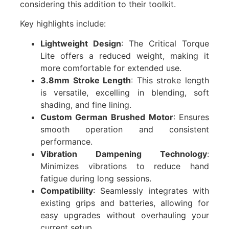
considering this addition to their toolkit.
Key highlights include:
Lightweight Design
: The Critical Torque
Lite offers a reduced weight, making it
more comfortable for extended use.
3.8mm Stroke Length
: This stroke length
is versatile, excelling in blending, soft
shading, and fine lining.
Custom German Brushed Motor
: Ensures
smooth operation and consistent
performance.
Vibration Dampening Technology
:
Minimizes vibrations to reduce hand
fatigue during long sessions.
Compatibility
: Seamlessly integrates with
existing grips and batteries, allowing for
easy upgrades without overhauling your
current setup.