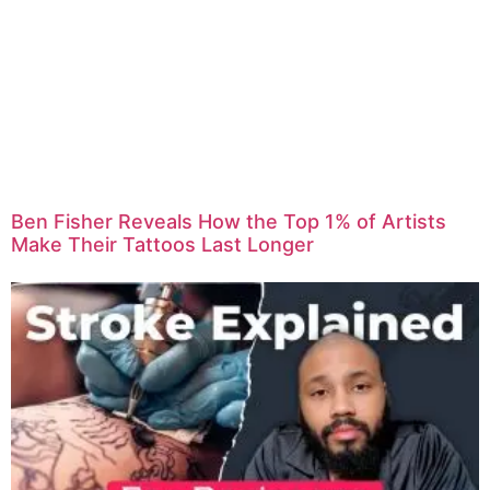
Ben Fisher Reveals How the Top 1% of Artists
Make Their Tattoos Last Longer