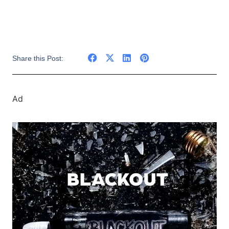
Share this Post:
Ad