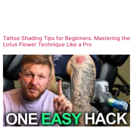
Tattoo Shading Tips for Beginners: Mastering the
Lotus Flower Technique Like a Pro