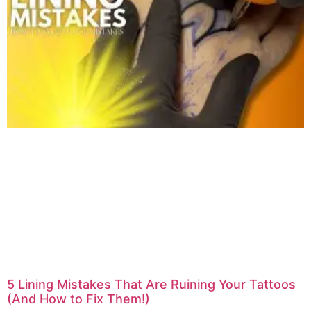
5 Lining Mistakes That Are Ruining Your Tattoos
(And How to Fix Them!)