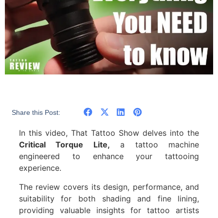
Share this Post:
In this video, That Tattoo Show delves into the
Critical Torque Lite,
a tattoo machine
engineered to enhance your tattooing
experience.
The review covers its design, performance, and
suitability for both shading and fine lining,
providing valuable insights for tattoo artists