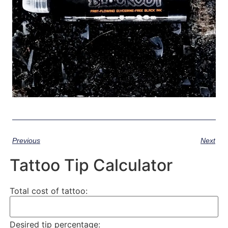
Previous
Next
Tattoo Tip Calculator
Total cost of tattoo:
Desired tip percentage: