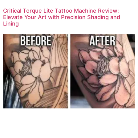
Critical Torque Lite Tattoo Machine Review:
Elevate Your Art with Precision Shading and
Lining