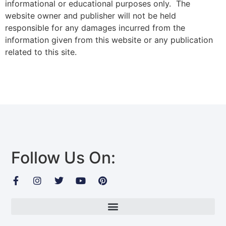
informational or educational purposes only. The
website owner and publisher will not be held
responsible for any damages incurred from the
information given from this website or any publication
related to this site.
Follow Us On: