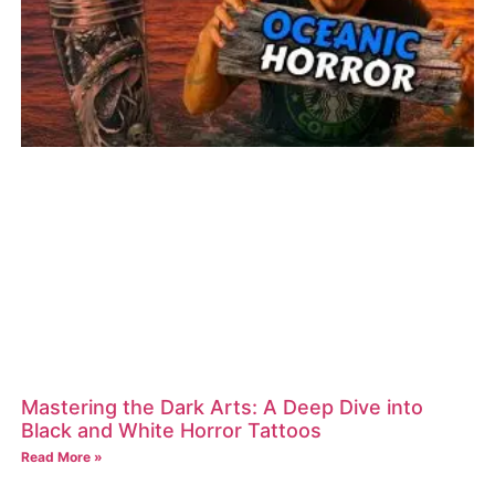
Mastering the Dark Arts: A Deep Dive into
Black and White Horror Tattoos
Read More »