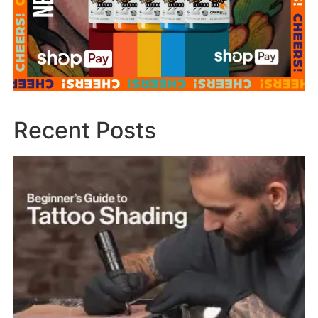
Recent Posts