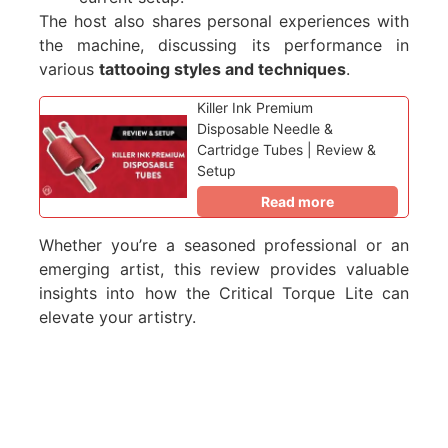
The host also shares personal experiences with
the machine, discussing its performance in
various
tattooing styles and techniques
.
Killer Ink Premium
Disposable Needle &
Cartridge Tubes | Review &
Setup
Read more
Whether you’re a seasoned professional or an
emerging artist, this review provides valuable
insights into how the Critical Torque Lite can
elevate your artistry.