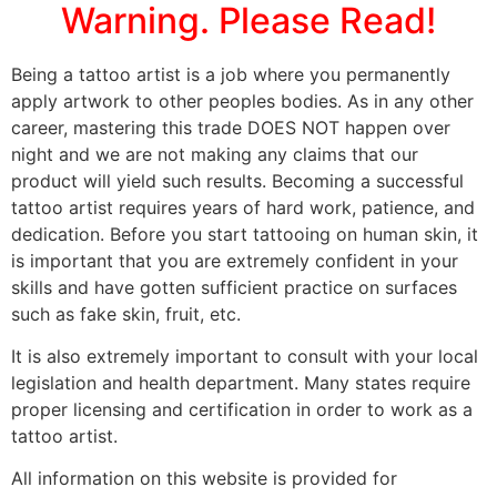
Warning. Please Read!
Being a tattoo artist is a job where you permanently
apply artwork to other peoples bodies. As in any other
career, mastering this trade DOES NOT happen over
night and we are not making any claims that our
product will yield such results. Becoming a successful
tattoo artist requires years of hard work, patience, and
dedication. Before you start tattooing on human skin, it
is important that you are extremely confident in your
skills and have gotten sufficient practice on surfaces
such as fake skin, fruit, etc.
It is also extremely important to consult with your local
legislation and health department. Many states require
proper licensing and certification in order to work as a
tattoo artist.
All information on this website is provided for