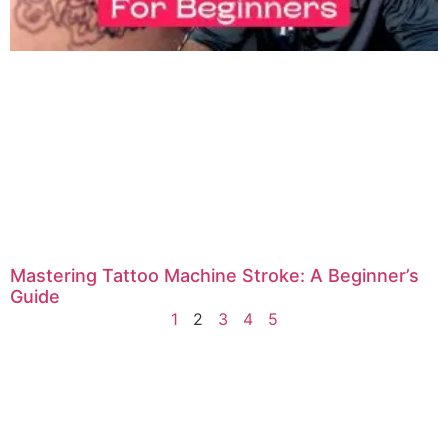
Mastering Tattoo Machine Stroke: A Beginner’s
Guide
1
2
3
4
5