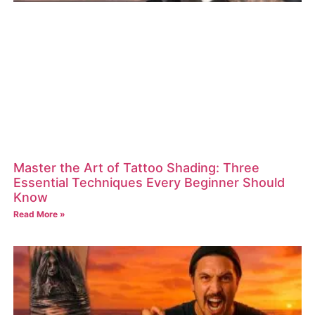
Master the Art of Tattoo Shading: Three
Essential Techniques Every Beginner Should
Know
Read More »