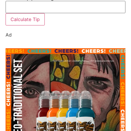
Calculate Tip
Ad