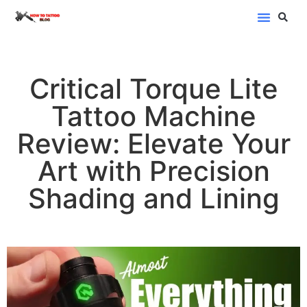
Blog Categor
Critical Torque Lite
Tattoo Machine
Review: Elevate Your
Art with Precision
Shading and Lining