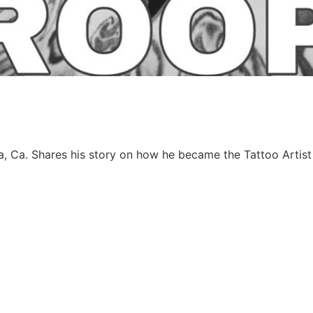
a, Ca. Shares his story on how he became the Tattoo Artist