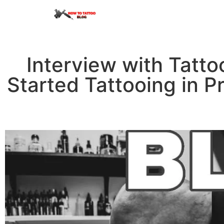
Interview with Tatto
Started Tattooing in P