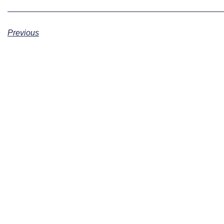
Previous