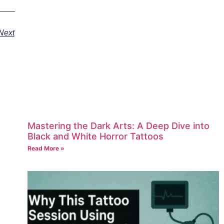
Next
Mastering the Dark Arts: A Deep Dive into
Black and White Horror Tattoos
Read More »