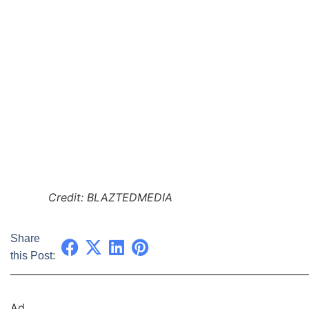
Credit: BLAZTEDMEDIA
Share
this Post:
Ad