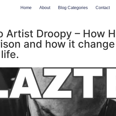
Home
About
Blog Categories
Contact
o Artist Droopy – How 
rison and how it change
life.