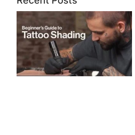
Recent Posts