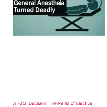
A Fatal Decision: The Perils of Elective