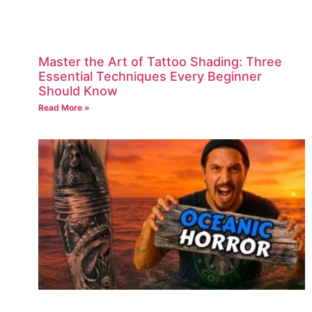
Master the Art of Tattoo Shading: Three
Essential Techniques Every Beginner
Should Know
Read More »