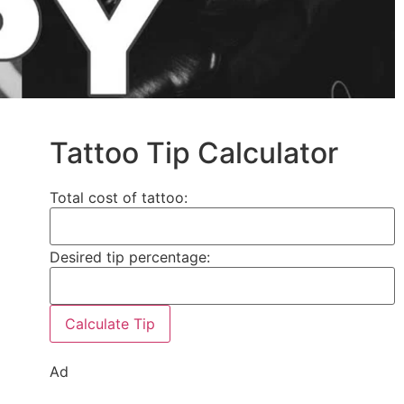
Tattoo Tip Calculator
Total cost of tattoo:
Desired tip percentage:
Calculate Tip
Ad