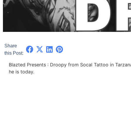
Share
this Post:
Blazted Presents : Droopy from Socal Tattoo in Tarzan
he is today.