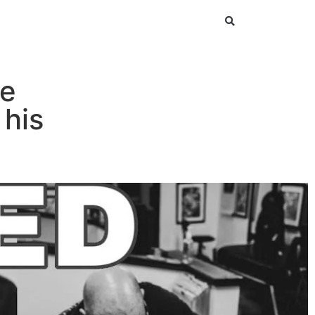
He
 his