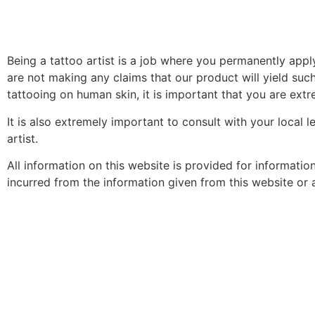
Being a tattoo artist is a job where you permanently app
are not making any claims that our product will yield such
tattooing on human skin, it is important that you are extre
It is also extremely important to consult with your local 
artist.
All information on this website is provided for informati
incurred from the information given from this website or an