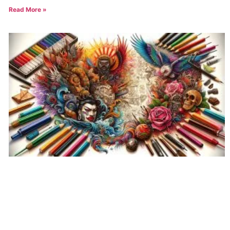
Read More »