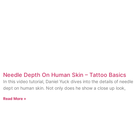
Needle Depth On Human Skin – Tattoo Basics
In this video tutorial, Daniel Yuck dives into the details of needle
dept on human skin. Not only does he show a close up look,
Read More »