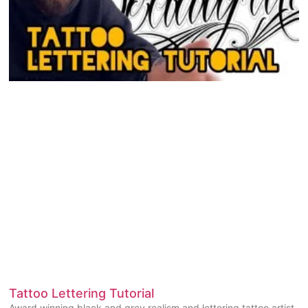
Tattoo Lettering Tutorial
Award winning black and grey realism and lettering tattoo artist,