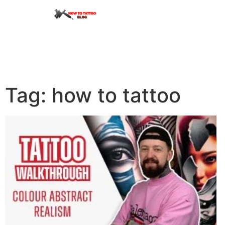
Tag: how to tattoo