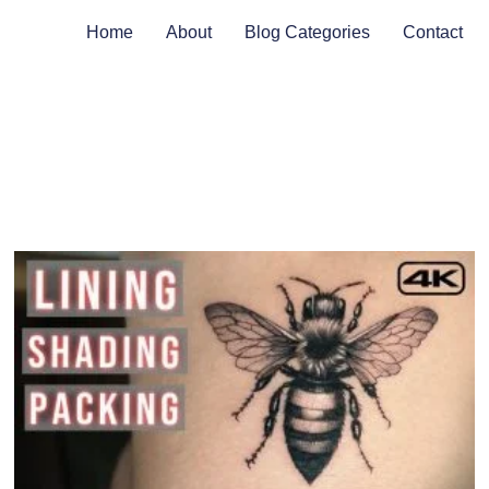
Home
About
Blog Categories
Contact