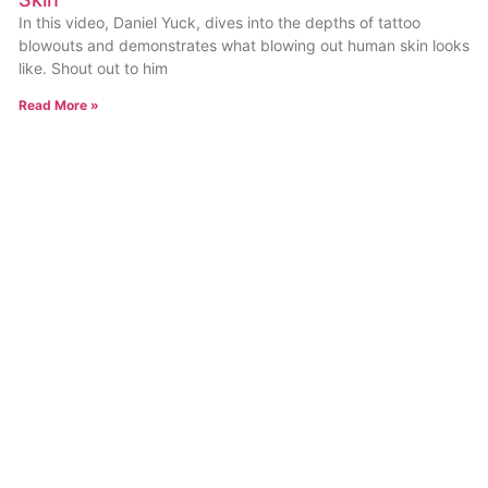
In this video, Daniel Yuck, dives into the depths of tattoo
blowouts and demonstrates what blowing out human skin looks
like. Shout out to him
Read More »