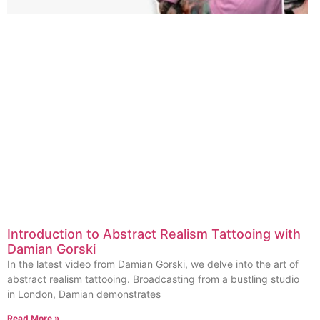
Introduction to Abstract Realism Tattooing with
Damian Gorski
In the latest video from Damian Gorski, we delve into the art of
abstract realism tattooing. Broadcasting from a bustling studio
in London, Damian demonstrates
Read More »