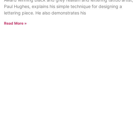
Paul Hughes, explains his simple technique for designing a
lettering piece. He also demonstrates his
Read More »