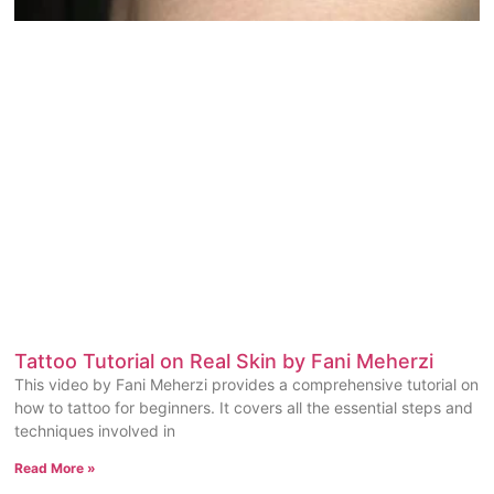
Tattoo Tutorial on Real Skin by Fani Meherzi
This video by Fani Meherzi provides a comprehensive tutorial on
how to tattoo for beginners. It covers all the essential steps and
techniques involved in
Read More »