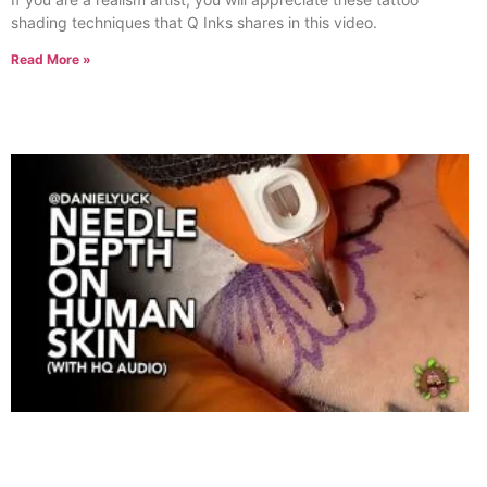
shading techniques that Q Inks shares in this video.
Read More »