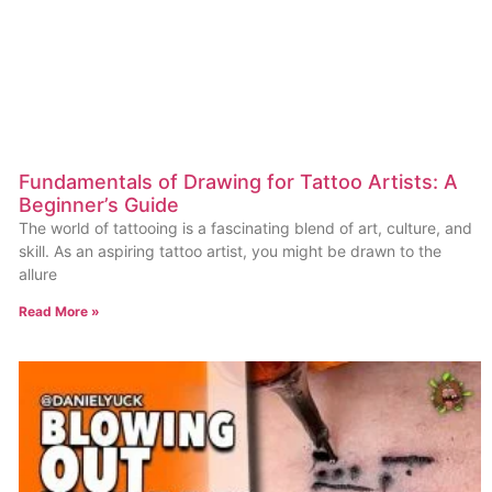
Fundamentals of Drawing for Tattoo Artists: A
Beginner’s Guide
The world of tattooing is a fascinating blend of art, culture, and
skill. As an aspiring tattoo artist, you might be drawn to the
allure
Read More »