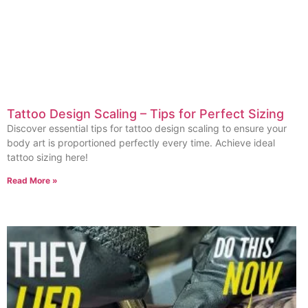
Tattoo Design Scaling – Tips for Perfect Sizing
Discover essential tips for tattoo design scaling to ensure your
body art is proportioned perfectly every time. Achieve ideal
tattoo sizing here!
Read More »