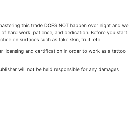
r, mastering this trade DOES NOT happen over night and we
s of hard work, patience, and dedication. Before you start
tice on surfaces such as fake skin, fruit, etc.
r licensing and certification in order to work as a tattoo
ublisher will not be held responsible for any damages