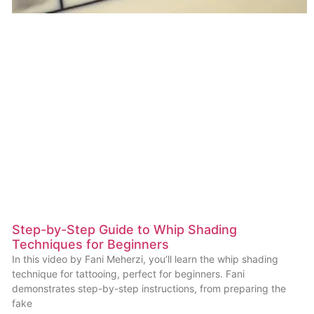
Step-by-Step Guide to Whip Shading
Techniques for Beginners
In this video by Fani Meherzi, you’ll learn the whip shading
technique for tattooing, perfect for beginners. Fani
demonstrates step-by-step instructions, from preparing the
fake