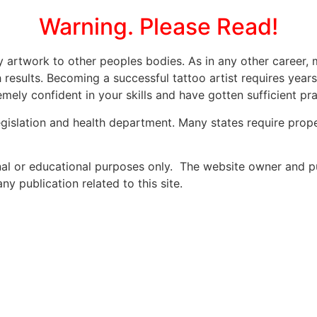
Warning. Please Read!
ly artwork to other peoples bodies. As in any other caree
 results. Becoming a successful tattoo artist requires year
mely confident in your skills and have gotten sufficient prac
legislation and health department. Many states require prope
onal or educational purposes only. The website owner and p
y publication related to this site.