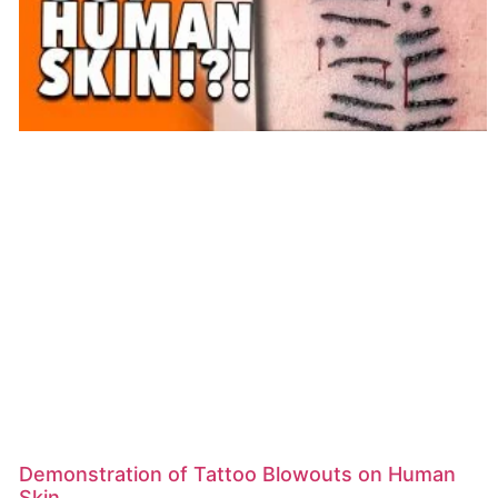
Demonstration of Tattoo Blowouts on Human
Skin