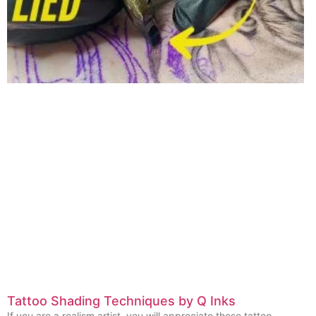
Tattoo Shading Techniques by Q Inks
If you are a realism artist, you will appreciate these tattoo