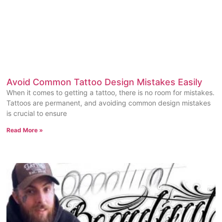
Avoid Common Tattoo Design Mistakes Easily
When it comes to getting a tattoo, there is no room for mistakes.
Tattoos are permanent, and avoiding common design mistakes
is crucial to ensure
Read More »