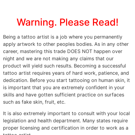
Warning. Please Read!
Being a tattoo artist is a job where you permanently
apply artwork to other peoples bodies. As in any other
career, mastering this trade DOES NOT happen over
night and we are not making any claims that our
product will yield such results. Becoming a successful
tattoo artist requires years of hard work, patience, and
dedication. Before you start tattooing on human skin, it
is important that you are extremely confident in your
skills and have gotten sufficient practice on surfaces
such as fake skin, fruit, etc.
It is also extremely important to consult with your local
legislation and health department. Many states require
proper licensing and certification in order to work as a