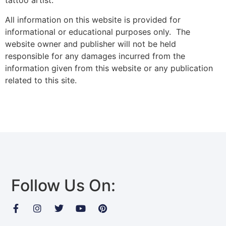
tattoo artist.
All information on this website is provided for
informational or educational purposes only. The
website owner and publisher will not be held
responsible for any damages incurred from the
information given from this website or any publication
related to this site.
Follow Us On: