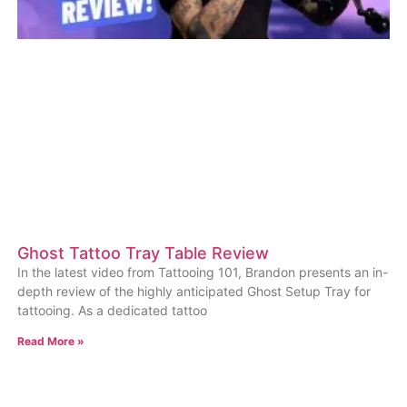
Ghost Tattoo Tray Table Review
In the latest video from Tattooing 101, Brandon presents an in-
depth review of the highly anticipated Ghost Setup Tray for
tattooing. As a dedicated tattoo
Read More »