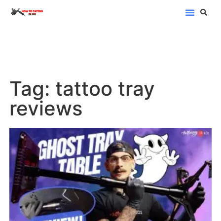
Blog Categor
Tag: tattoo tray
reviews