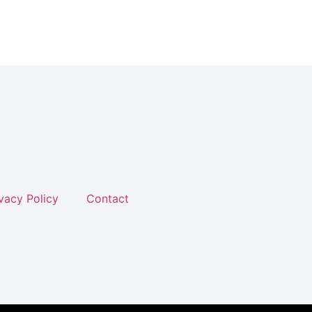
vacy Policy
Contact