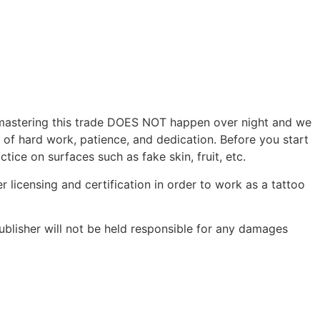
r, mastering this trade DOES NOT happen over night and we
s of hard work, patience, and dedication. Before you start
tice on surfaces such as fake skin, fruit, etc.
r licensing and certification in order to work as a tattoo
ublisher will not be held responsible for any damages