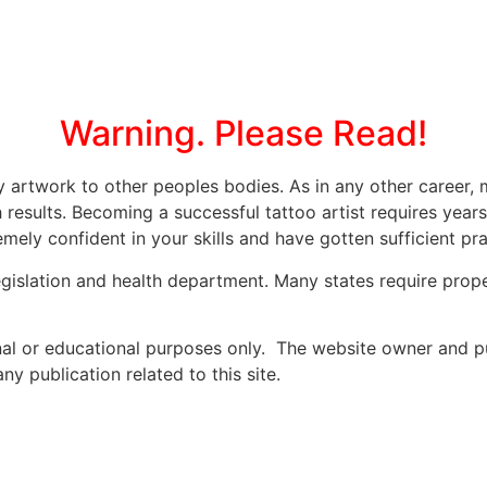
Warning. Please Read!
ly artwork to other peoples bodies. As in any other caree
 results. Becoming a successful tattoo artist requires year
mely confident in your skills and have gotten sufficient prac
legislation and health department. Many states require prope
onal or educational purposes only. The website owner and p
y publication related to this site.