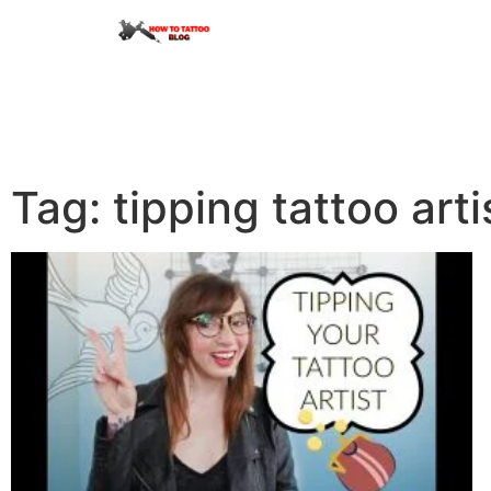
Tag: tipping tattoo arti