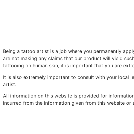
Being a tattoo artist is a job where you permanently app
are not making any claims that our product will yield such
tattooing on human skin, it is important that you are extre
It is also extremely important to consult with your local 
artist.
All information on this website is provided for informati
incurred from the information given from this website or an