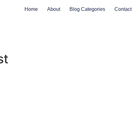
Home
About
Blog Categories
Contact
st