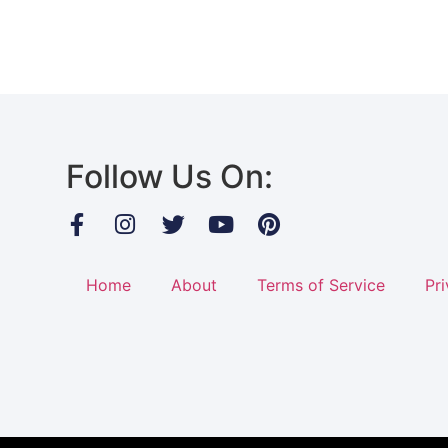
Follow Us On:
Home
About
Terms of Service
Pri