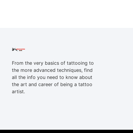
From the very basics of tattooing to
the more advanced techniques, find
all the info you need to know about
the art and career of being a tattoo
artist.