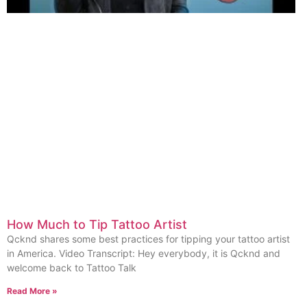
How Much to Tip Tattoo Artist
Qcknd shares some best practices for tipping your tattoo artist
in America. Video Transcript: Hey everybody, it is Qcknd and
welcome back to Tattoo Talk
Read More »