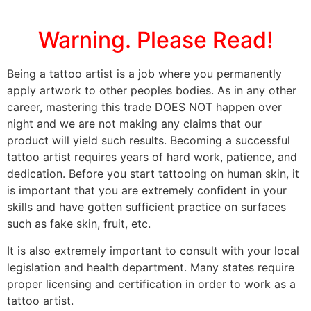
Warning. Please Read!
Being a tattoo artist is a job where you permanently
apply artwork to other peoples bodies. As in any other
career, mastering this trade DOES NOT happen over
night and we are not making any claims that our
product will yield such results. Becoming a successful
tattoo artist requires years of hard work, patience, and
dedication. Before you start tattooing on human skin, it
is important that you are extremely confident in your
skills and have gotten sufficient practice on surfaces
such as fake skin, fruit, etc.
It is also extremely important to consult with your local
legislation and health department. Many states require
proper licensing and certification in order to work as a
tattoo artist.