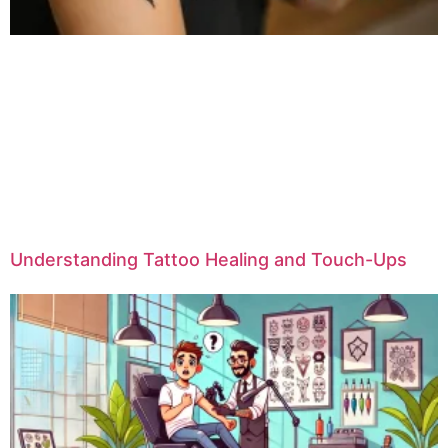
Understanding Tattoo Healing and Touch-Ups