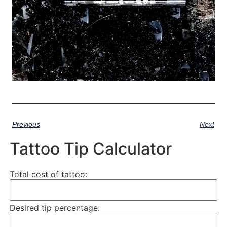
Previous
Next
Tattoo Tip Calculator
Total cost of tattoo:
Desired tip percentage: