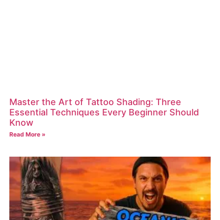
Master the Art of Tattoo Shading: Three
Essential Techniques Every Beginner Should
Know
Read More »