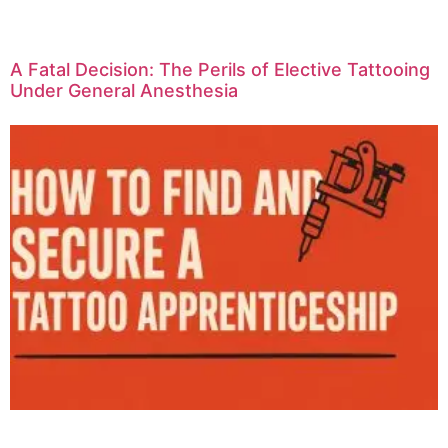
A Fatal Decision: The Perils of Elective Tattooing
Under General Anesthesia