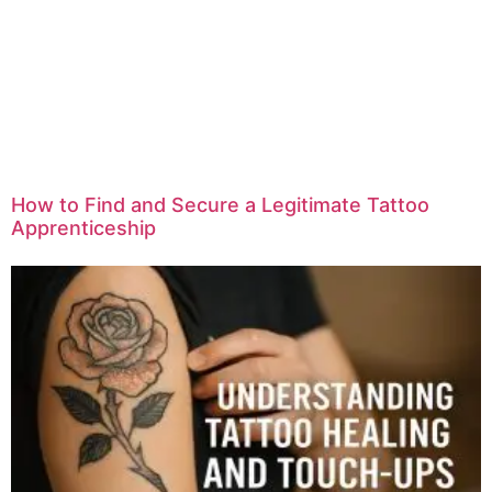
How to Find and Secure a Legitimate Tattoo
Apprenticeship