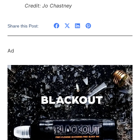
Credit: Jo Chastney
Share this Post:
Ad