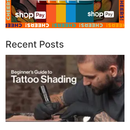
Recent Posts