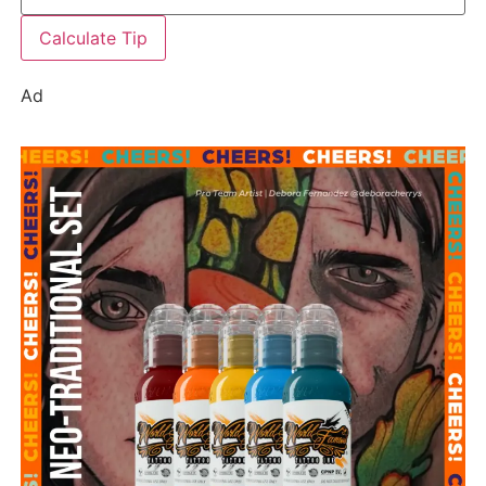
Calculate Tip
Ad