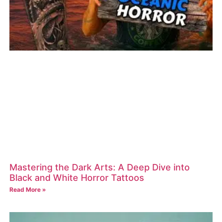
Mastering the Dark Arts: A Deep Dive into
Black and White Horror Tattoos
Read More »