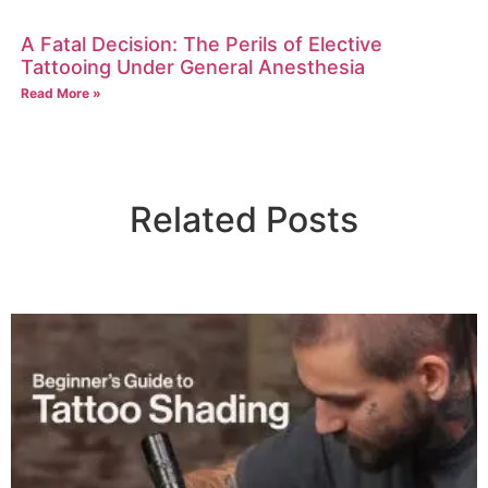
A Fatal Decision: The Perils of Elective
Tattooing Under General Anesthesia
Read More »
Related Posts