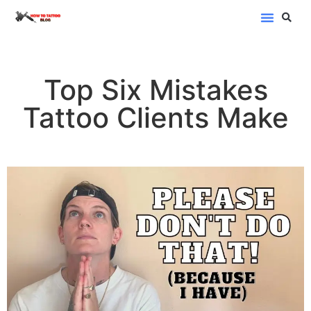
Blog Categor
Top Six Mistakes
Tattoo Clients Make