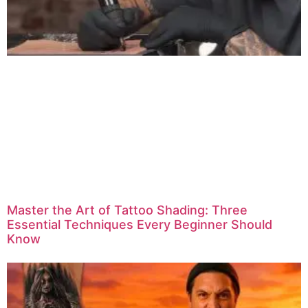
Master the Art of Tattoo Shading: Three
Essential Techniques Every Beginner Should
Know