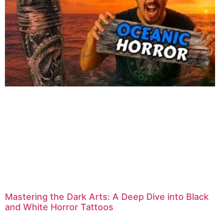
Mastering the Dark Arts: A Deep Dive into Black
and White Horror Tattoos