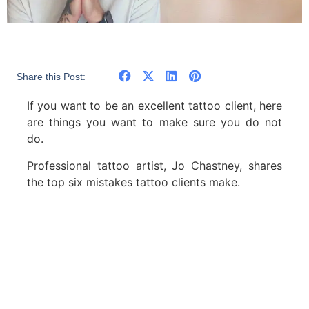
Share this Post:
If you want to be an excellent tattoo client, here
are things you want to make sure you do not
do.
Professional tattoo artist, Jo Chastney, shares
the top six mistakes tattoo clients make.