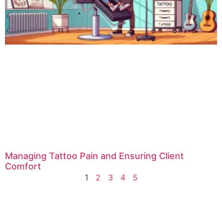
Managing Tattoo Pain and Ensuring Client
Comfort
1
2
3
4
5