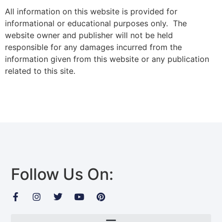
All information on this website is provided for
informational or educational purposes only. The
website owner and publisher will not be held
responsible for any damages incurred from the
information given from this website or any publication
related to this site.
Follow Us On: