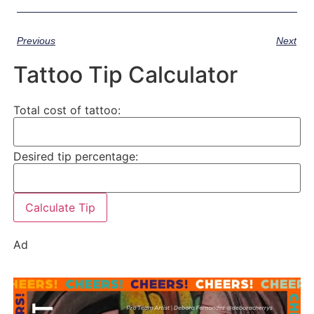
Previous
Next
Tattoo Tip Calculator
Total cost of tattoo:
Desired tip percentage:
Calculate Tip
Ad