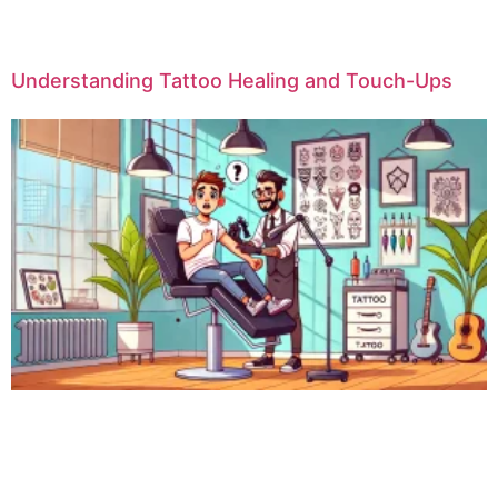
Understanding Tattoo Healing and Touch-Ups