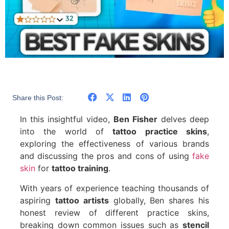
Share this Post:
In this insightful video,
Ben Fisher
delves deep
into the world of
tattoo practice skins
,
exploring the effectiveness of various brands
and discussing the pros and cons of using
fake
skin
for
tattoo training
.
With years of experience teaching thousands of
aspiring
tattoo artists
globally, Ben shares his
honest review of different practice skins,
breaking down common issues such as
stencil