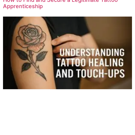
Apprenticeship