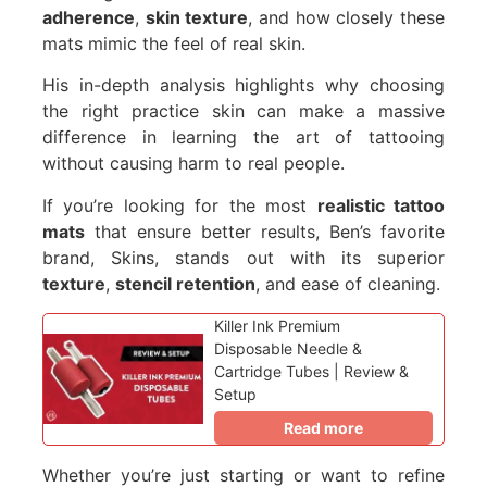
adherence
,
skin texture
, and how closely these
mats mimic the feel of real skin.
His in-depth analysis highlights why choosing
the right practice skin can make a massive
difference in learning the art of tattooing
without causing harm to real people.
If you’re looking for the most
realistic tattoo
mats
that ensure better results, Ben’s favorite
brand, Skins, stands out with its superior
texture
,
stencil retention
, and ease of cleaning.
Killer Ink Premium
Disposable Needle &
Cartridge Tubes | Review &
Setup
Read more
Whether you’re just starting or want to refine