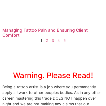
Managing Tattoo Pain and Ensuring Client
Comfort
1
2
3
4
5
Warning. Please Read!
Being a tattoo artist is a job where you permanently
apply artwork to other peoples bodies. As in any other
career, mastering this trade DOES NOT happen over
night and we are not making any claims that our