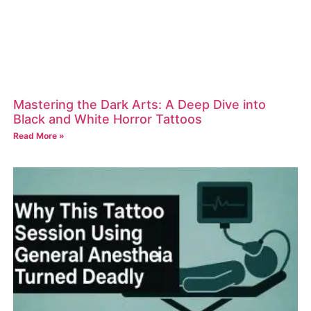
Mastering the Dark Arts: A Deep Dive into
Black and White Horror Tattoos
Read More »