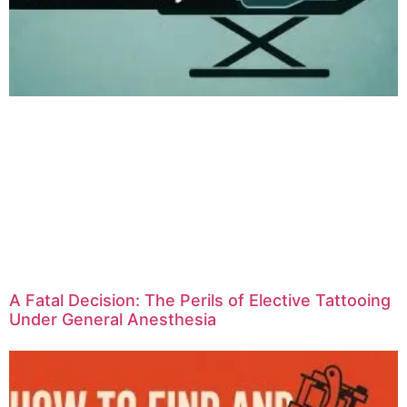
A Fatal Decision: The Perils of Elective Tattooing
Under General Anesthesia