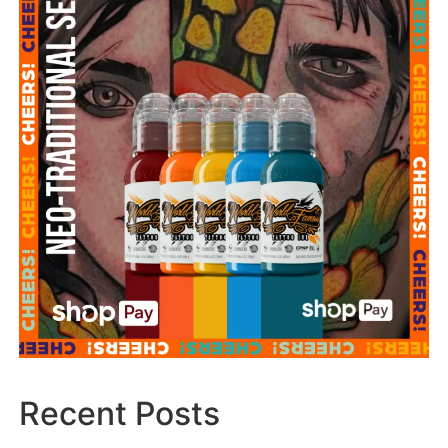
Recent Posts