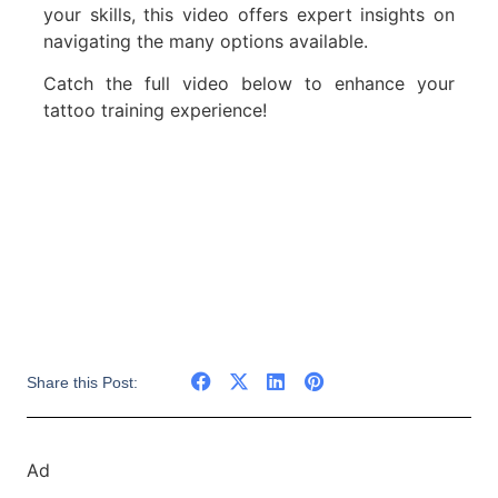
your skills, this video offers expert insights on
navigating the many options available.
Catch the full video below to enhance your
tattoo training experience!
Share this Post:
Ad