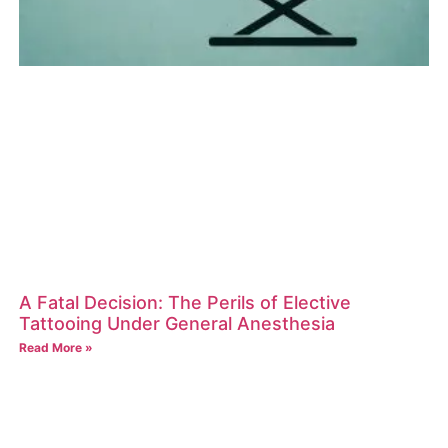
A Fatal Decision: The Perils of Elective
Tattooing Under General Anesthesia
Read More »