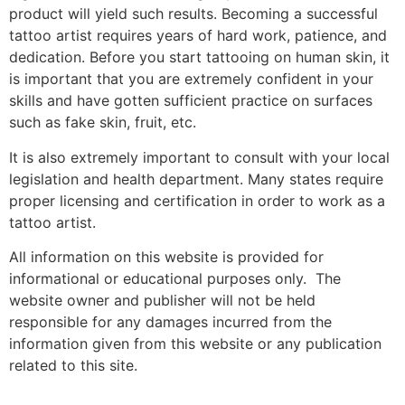
product will yield such results. Becoming a successful
tattoo artist requires years of hard work, patience, and
dedication. Before you start tattooing on human skin, it
is important that you are extremely confident in your
skills and have gotten sufficient practice on surfaces
such as fake skin, fruit, etc.
It is also extremely important to consult with your local
legislation and health department. Many states require
proper licensing and certification in order to work as a
tattoo artist.
All information on this website is provided for
informational or educational purposes only. The
website owner and publisher will not be held
responsible for any damages incurred from the
information given from this website or any publication
related to this site.