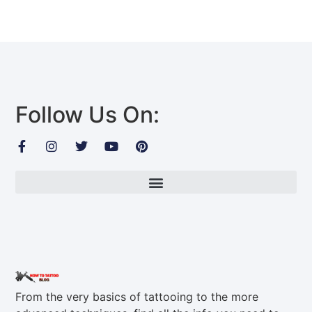
Follow Us On:
From the very basics of tattooing to the more