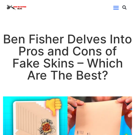
Blog Categor
Ben Fisher Delves Into
Pros and Cons of
Fake Skins – Which
Are The Best?