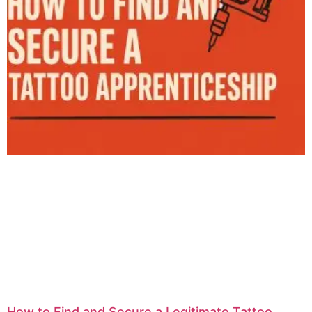
How to Find and Secure a Legitimate Tattoo