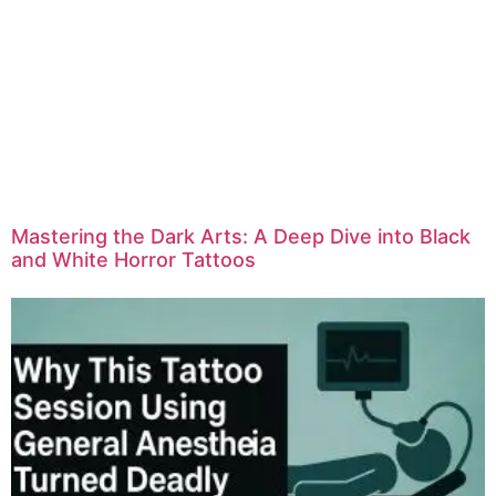
Mastering the Dark Arts: A Deep Dive into Black
and White Horror Tattoos