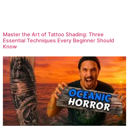
Master the Art of Tattoo Shading: Three
Essential Techniques Every Beginner Should
Know