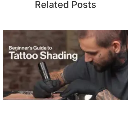
Related Posts