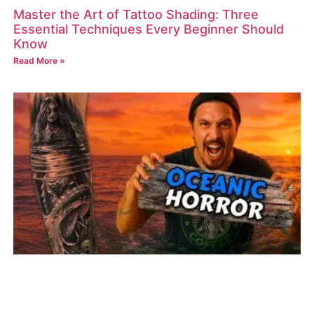
Master the Art of Tattoo Shading: Three
Essential Techniques Every Beginner Should
Know
Read More »