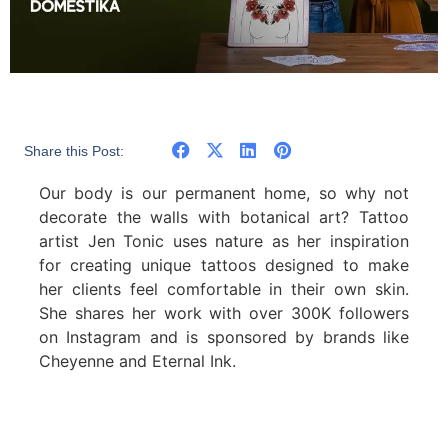
Share this Post:
Our body is our permanent home, so why not
decorate the walls with botanical art? Tattoo
artist Jen Tonic uses nature as her inspiration
for creating unique tattoos designed to make
her clients feel comfortable in their own skin.
She shares her work with over 300K followers
on Instagram and is sponsored by brands like
Cheyenne and Eternal Ink.