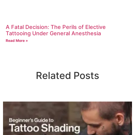
A Fatal Decision: The Perils of Elective
Tattooing Under General Anesthesia
Read More »
Related Posts