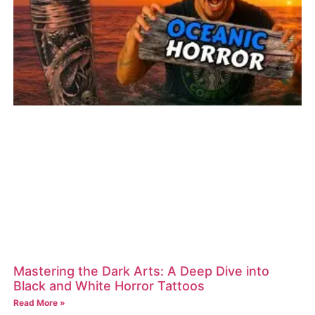
Mastering the Dark Arts: A Deep Dive into
Black and White Horror Tattoos
Read More »