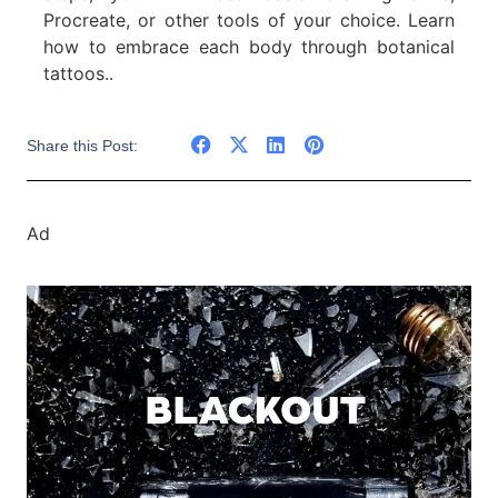
Procreate, or other tools of your choice. Learn
how to embrace each body through botanical
tattoos..
Share this Post:
Ad