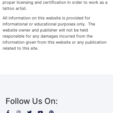
proper licensing and certification in order to work as a
tattoo artist.
All information on this website is provided for
informational or educational purposes only. The
website owner and publisher will not be held
responsible for any damages incurred from the
information given from this website or any publication
related to this site.
Follow Us On: