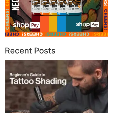
Recent Posts