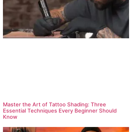
Master the Art of Tattoo Shading: Three
Essential Techniques Every Beginner Should
Know