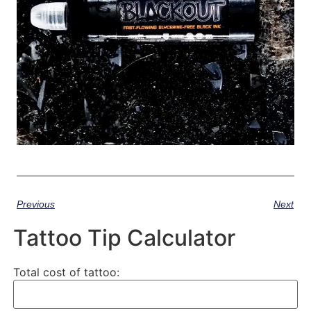
Previous
Next
Tattoo Tip Calculator
Total cost of tattoo: