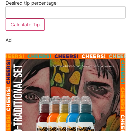
Desired tip percentage:
Calculate Tip
Ad