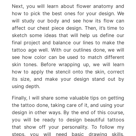
Next, you will learn about flower anatomy and
how to pick the best ones for your design. We
will study our body and see how its flow can
affect our chest piece design. Then, it’s time to
sketch some ideas that will help us define our
final project and balance our lines to make the
tattoo age well. With our outlines done, we will
see how color can be used to match different
skin tones. Before wrapping up, we will learn
how to apply the stencil onto the skin, correct
its size, and make your design stand out by
using depth.
Finally, I will share some valuable tips on getting
the tattoo done, taking care of it, and using your
design in other ways. By the end of this course,
you will be ready to design beautiful tattoos
that show off your personality. To follow my
steps, you will need basic drawing skills,