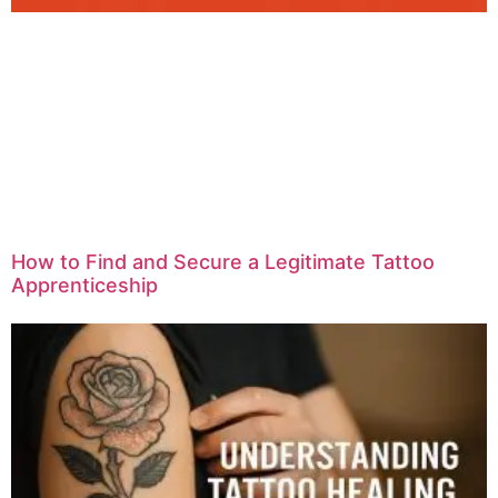
How to Find and Secure a Legitimate Tattoo
Apprenticeship