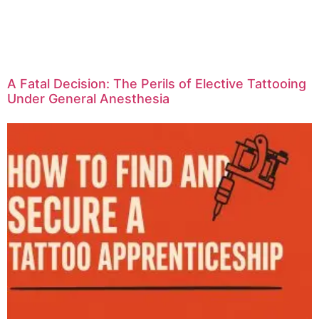
A Fatal Decision: The Perils of Elective Tattooing
Under General Anesthesia