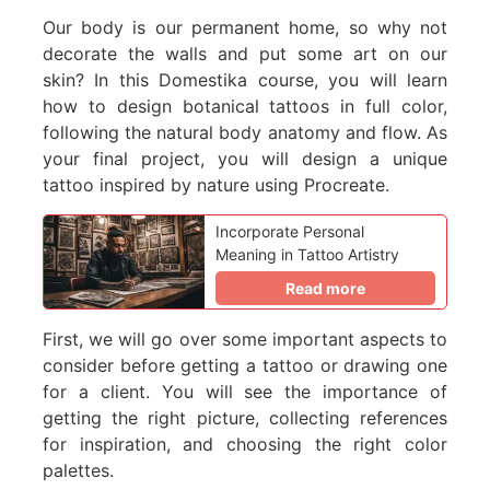
Our body is our permanent home, so why not
decorate the walls and put some art on our
skin? In this Domestika course, you will learn
how to design botanical tattoos in full color,
following the natural body anatomy and flow. As
your final project, you will design a unique
tattoo inspired by nature using Procreate.
Incorporate Personal
Meaning in Tattoo Artistry
Read more
First, we will go over some important aspects to
consider before getting a tattoo or drawing one
for a client. You will see the importance of
getting the right picture, collecting references
for inspiration, and choosing the right color
palettes.