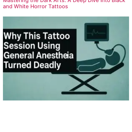
Mastering the Dark Arts: A Deep Dive into Black
and White Horror Tattoos