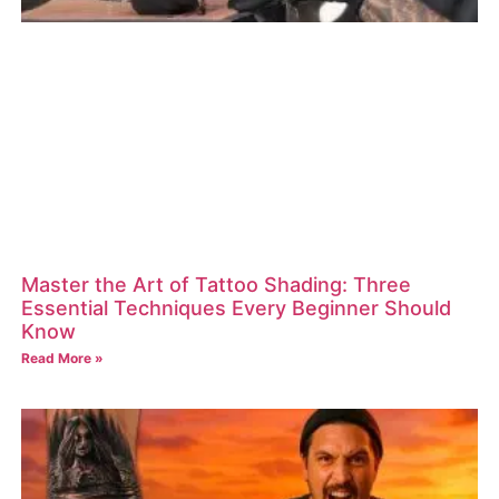
Master the Art of Tattoo Shading: Three
Essential Techniques Every Beginner Should
Know
Read More »