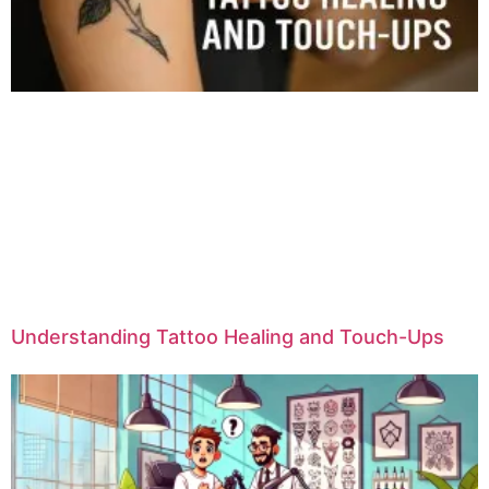
Understanding Tattoo Healing and Touch-Ups