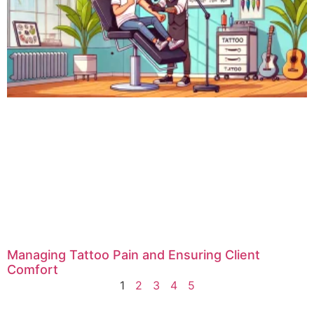
Managing Tattoo Pain and Ensuring Client
Comfort
1
2
3
4
5