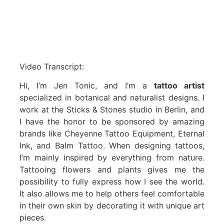
Video Transcript:
Hi, I’m Jen Tonic, and I’m a
tattoo artist
specialized in botanical and naturalist designs. I
work at the Sticks & Stones studio in Berlin, and
I have the honor to be sponsored by amazing
brands like Cheyenne Tattoo Equipment, Eternal
Ink, and Balm Tattoo. When designing tattoos,
I’m mainly inspired by everything from nature.
Tattooing flowers and plants gives me the
possibility to fully express how I see the world.
It also allows me to help others feel comfortable
in their own skin by decorating it with unique art
pieces.