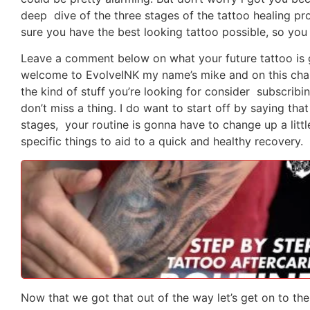
deep dive of the three stages of the tattoo healing p
sure you have the best looking tattoo possible, so you 
Leave a comment below on what your future tattoo is 
welcome to EvolveINK my name’s mike and on this channe
the kind of stuff you’re looking for consider subscribing
don’t miss a thing. I do want to start off by saying tha
stages, your routine is gonna have to change up a littl
specific things to aid to a quick and healthy recovery.
Now that we got that out of the way let’s get on to the 