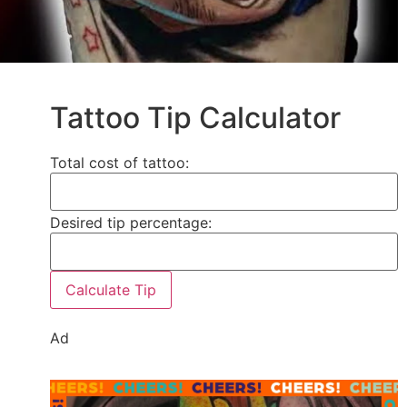
Tattoo Tip Calculator
Total cost of tattoo:
Desired tip percentage:
Calculate Tip
Ad