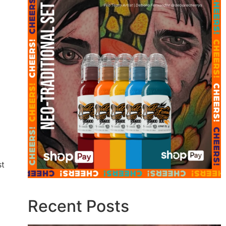
st
Recent Posts