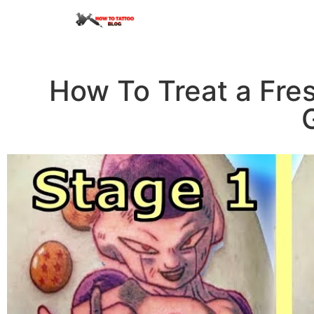
How To Treat a Fres