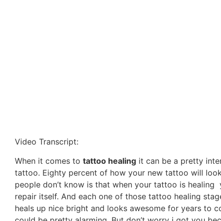
Video Transcript:
When it comes to
tattoo healing
it can be a pretty inte
tattoo. Eighty percent of how your new tattoo will look
people don’t know is that when your tattoo is healing y
repair itself. And each one of those tattoo healing sta
heals up nice bright and looks awesome for years to c
could be pretty alarming. But don’t worry i got you bec