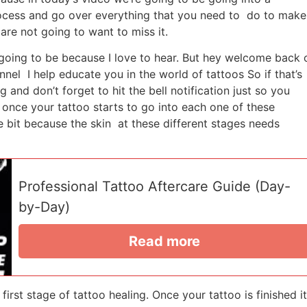
rocess and go over everything that you need to do to make
are not going to want to miss it.
going to be because I love to hear. But hey welcome back 
l I help educate you in the world of tattoos So if that’s
 and don’t forget to hit the bell notification just so you
t once your tattoo starts to go into each one of these
e bit because the skin at these different stages needs
Professional Tattoo Aftercare Guide (Day-
by-Day)
Read more
first stage of tattoo healing. Once your tattoo is finished it