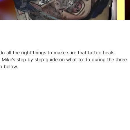
o all the right things to make sure that tattoo heals
Mike’s step by step guide on what to do during the three
eo below.