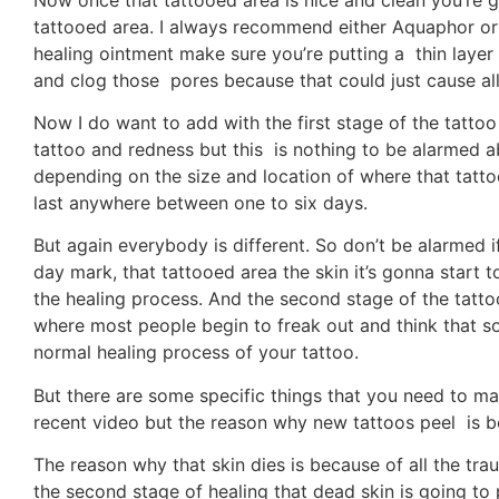
tattooed area. I always recommend either Aquaphor or
healing ointment make sure you’re putting a thin layer
and clog those pores because that could just cause al
Now I do want to add with the first stage of the tatto
tattoo and redness but this is nothing to be alarmed a
depending on the size and location of where that tatto
last anywhere between one to six days.
But again everybody is different. So don’t be alarmed if 
day mark, that tattooed area the skin it’s gonna start 
the healing process. And the second stage of the tatto
where most people begin to freak out and think that some
normal healing process of your tattoo.
But there are some specific things that you need to make
recent video but the reason why new tattoos peel is be
The reason why that skin dies is because of all the tr
the second stage of healing that dead skin is going to 