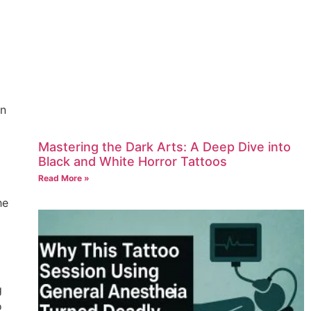
an
Mastering the Dark Arts: A Deep Dive into
Black and White Horror Tattoos
Read More »
he
g
o