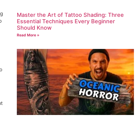
ng
Master the Art of Tattoo Shading: Three
o
Essential Techniques Every Beginner
Should Know
Read More »
oo
nt