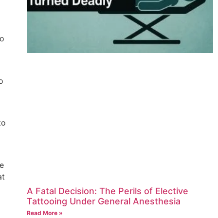
oo
o
to
re
at
A Fatal Decision: The Perils of Elective
Tattooing Under General Anesthesia
Read More »