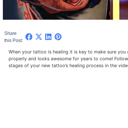
Share
this Post:
When your tattoo is healing it is key to make sure you d
properly and looks awesome for years to come! Follow 
stages of your new tattoo’s healing process in the vid