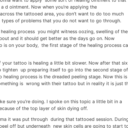
 a d ointment. Now when you’re applying the
 across the tattooed area, you don’t want to do too much
l types of problems that you do not want to go through.
o healing process you might witness oozing, swelling of the
bout and it should get better as the days go on. Now
o is on your body, the first stage of the healing process c
your tattoo is healing a little bit slower. Now after that six
to tighten up preparing itself to go into the second stage of
o healing process is the dreaded peeling stage. Now this is
thing is wrong with their tattoo but in reality it is just t
 sure you’re doing. I spoke on this topic a little bit in a
cause of the top layer of skin dying off.
auma it was put through during that tattooed session. Durin
peel off but underneath new skin cells are going to start t