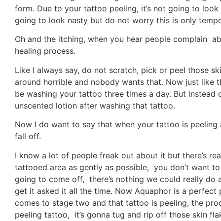
form. Due to your tattoo peeling, it’s not going to look g
going to look nasty but do not worry this is only tempo
Oh and the itching, when you hear people complain abou
healing process.
Like I always say, do not scratch, pick or peel those ski
around horrible and nobody wants that. Now just like th
be washing your tattoo three times a day. But instead
unscented lotion after washing that tattoo.
Now I do want to say that when your tattoo is peeling 
fall off.
I know a lot of people freak out about it but there’s re
tattooed area as gently as possible, you don’t want to 
going to come off, there’s nothing we could really do a
get it asked it all the time. Now Aquaphor is a perfect
comes to stage two and that tattoo is peeling, the product
peeling tattoo, it’s gonna tug and rip off those skin f