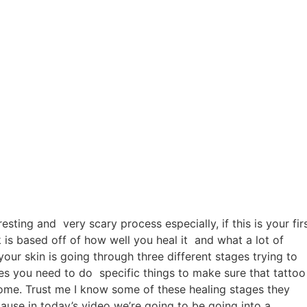
resting and very scary process especially, if this is your fir
 is based off of how well you heal it and what a lot of
our skin is going through three different stages trying to
ges you need to do specific things to make sure that tattoo
ome. Trust me I know some of these healing stages they
ause in today’s video we’re going to be going into a