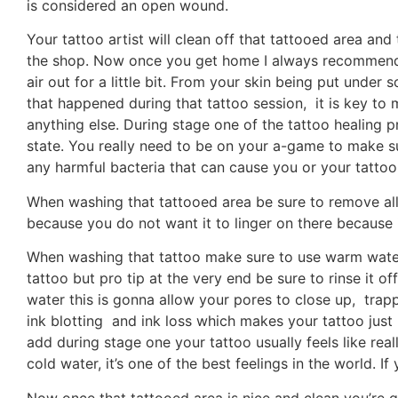
is considered an open wound.
Your tattoo artist will clean off that tattooed area an
the shop. Now once you get home I always recommend 
air out for a little bit. From your skin being put und
that happened during that tattoo session, it is key to ma
anything else. During stage one of the tattoo healing p
state. You really need to be on your a-game to make su
any harmful bacteria that can cause you or your tattoo
When washing that tattooed area be sure to remove all
because you do not want it to linger on there because i
When washing that tattoo make sure to use warm water,
tattoo but pro tip at the very end be sure to rinse it o
water this is gonna allow your pores to close up, trapp
ink blotting and ink loss which makes your tattoo just l
add during stage one your tattoo usually feels like real
cold water, it’s one of the best feelings in the world. 
Now once that tattooed area is nice and clean you’re 