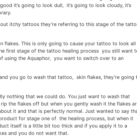
ood it’s going to look dull, it’s going to look cloudy, it’s
rary.
t itchy tattoos they’re referring to this stage of the tatt
n flakes. This is only going to cause your tattoo to look all
e first stage of the tattoo healing process you still want t
 of using the Aquaphor, you want to switch over to an
and you go to wash that tattoo, skin flakes, they’re going 
ally nothing that we could do. You just want to wash that
rip the flakes off but when you gently wash it the flakes a
bout it and that is perfectly normal. Just wanted to say th
 product for stage one of the healing process, but when it
 itself is a little bit too thick and if you apply it to a
lakes and you do not want that.