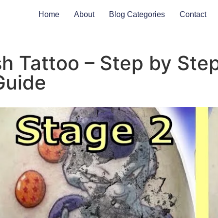
Home
About
Blog Categories
Contact
h Tattoo – Step by Ste
Guide