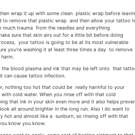
d then wrap it up with some clean plastic wrap before leavi
to remove that plastic wrap and then allow your tattoo t
er so much trauma from the needles and everything
ke sure that skin airs out for a little bit before doing
rocess, your tattoo is going to be at its most vulnerable
re you’re washing it at least three times a day to remove
 harm.
 the blood plasma and ink that may be left onto that tatt
t can cause tattoo infection.
 nothing too hot that could be really harmful to your
ff with cold water. When you rinse off with that cold
ing that ink in your skin even more and it also helps preve
ook all around brighter in the long run. Also I do want to
ly hot and almost like a sunburn, so rinsing off with that
If you know you know.
gonna want to apply some sort of healing ointment to that