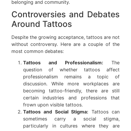
belonging and community.
Controversies and Debates
Around Tattoos
Despite the growing acceptance, tattoos are not
without controversy. Here are a couple of the
most common debates:
Tattoos and Professionalism:
The
question of whether tattoos affect
professionalism remains a topic of
discussion. While more workplaces are
becoming tattoo-friendly, there are still
certain industries and professions that
frown upon visible tattoos.
Tattoos and Social Stigma:
Tattoos can
sometimes carry a social stigma,
particularly in cultures where they are