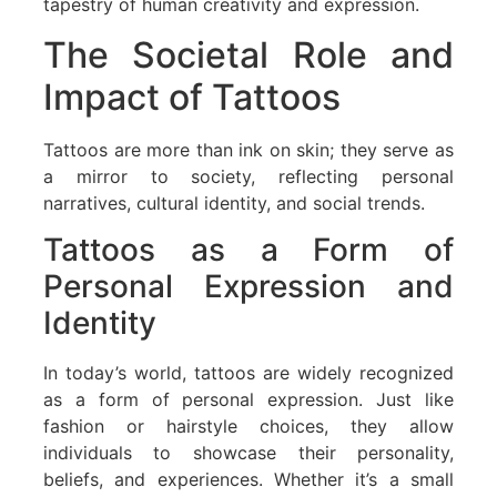
tapestry of human creativity and expression.
The Societal Role and
Impact of Tattoos
Tattoos are more than ink on skin; they serve as
a mirror to society, reflecting personal
narratives, cultural identity, and social trends.
Tattoos as a Form of
Personal Expression and
Identity
In today’s world, tattoos are widely recognized
as a form of personal expression. Just like
fashion or hairstyle choices, they allow
individuals to showcase their personality,
beliefs, and experiences. Whether it’s a small