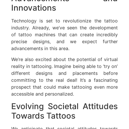
Innovations
Technology is set to revolutionize the tattoo
industry. Already, we’ve seen the development
of tattoo machines that can create incredibly
precise designs, and we expect further
advancements in this area.
We’re also excited about the potential of virtual
reality in tattooing. Imagine being able to ‘try on’
different designs and placements before
committing to the real deal! It’s a fascinating
prospect that could make tattooing even more
accessible and personalized.
Evolving Societal Attitudes
Towards Tattoos
We anticipate that societal attitudes towards