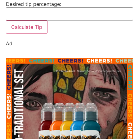
Desired tip percentage:
Calculate Tip
Ad