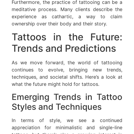
Furthermore, the practice of tattooing can be a
meditative process. Many clients describe the
experience as cathartic, a way to claim
ownership over their body and their story.
Tattoos in the Future:
Trends and Predictions
As we move forward, the world of tattooing
continues to evolve, bringing new trends,
techniques, and societal shifts. Here’s a look at
what the future might hold for tattoos.
Emerging Trends in Tattoo
Styles and Techniques
In terms of style, we see a continued
appreciation for minimalistic and single-line