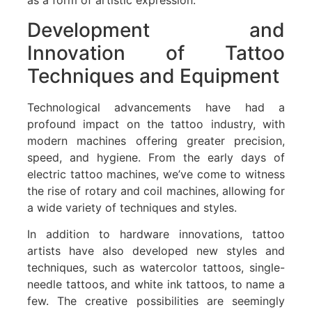
as a form of artistic expression.
Development and
Innovation of Tattoo
Techniques and Equipment
Technological advancements have had a
profound impact on the tattoo industry, with
modern machines offering greater precision,
speed, and hygiene. From the early days of
electric tattoo machines, we’ve come to witness
the rise of rotary and coil machines, allowing for
a wide variety of techniques and styles.
In addition to hardware innovations, tattoo
artists have also developed new styles and
techniques, such as watercolor tattoos, single-
needle tattoos, and white ink tattoos, to name a
few. The creative possibilities are seemingly