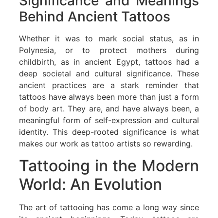
Significance and Meanings
Behind Ancient Tattoos
Whether it was to mark social status, as in
Polynesia, or to protect mothers during
childbirth, as in ancient Egypt, tattoos had a
deep societal and cultural significance. These
ancient practices are a stark reminder that
tattoos have always been more than just a form
of body art. They are, and have always been, a
meaningful form of self-expression and cultural
identity. This deep-rooted significance is what
makes our work as tattoo artists so rewarding.
Tattooing in the Modern
World: An Evolution
The art of tattooing has come a long way since