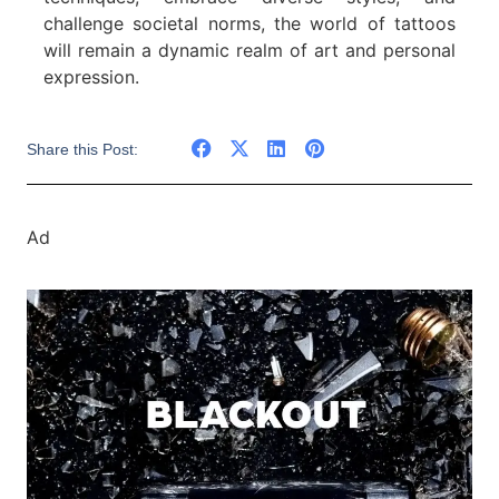
challenge societal norms, the world of tattoos
will remain a dynamic realm of art and personal
expression.
Share this Post:
Ad