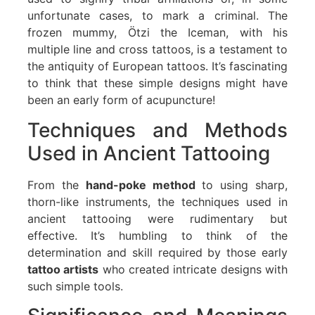
unfortunate cases, to mark a criminal. The
frozen mummy, Ötzi the Iceman, with his
multiple line and cross tattoos, is a testament to
the antiquity of European tattoos. It’s fascinating
to think that these simple designs might have
been an early form of acupuncture!
Techniques and Methods
Used in Ancient Tattooing
From the
hand-poke method
to using sharp,
thorn-like instruments, the techniques used in
ancient tattooing were rudimentary but
effective. It’s humbling to think of the
determination and skill required by those early
tattoo artists
who created intricate designs with
such simple tools.