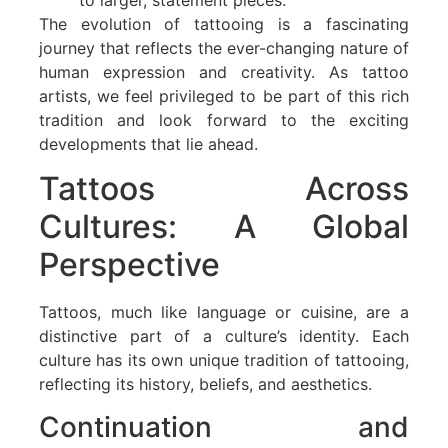
The evolution of tattooing is a fascinating
journey that reflects the ever-changing nature of
human expression and creativity. As tattoo
artists, we feel privileged to be part of this rich
tradition and look forward to the exciting
developments that lie ahead.
Tattoos Across
Cultures: A Global
Perspective
Tattoos, much like language or cuisine, are a
distinctive part of a culture’s identity. Each
culture has its own unique tradition of tattooing,
reflecting its history, beliefs, and aesthetics.
Continuation and