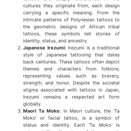
cultures they originate from, each design
carrying a specific meaning. From the
intricate patterns of Polynesian tattoos to
the geometric designs of African tribal
tattoos, these symbols tell stories of
identity, status, and ancestry.
Japanese Irezumi:
Irezumi is a traditional
style of Japanese tattooing that dates
back centuries. These tattoos often depict
themes and characters from folklore,
representing values such as bravery,
strength, and honor. Despite the societal
stigma associated with tattoos in Japan,
Irezumi remains a respected art form
globally.
Maori Ta Moko:
In Maori culture, the ‘Ta
Moko’ or facial tattoo, is a symbol of
status and identity. Each ‘Ta Moko’ is