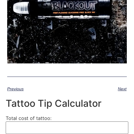
Previous
Next
Tattoo Tip Calculator
Total cost of tattoo: