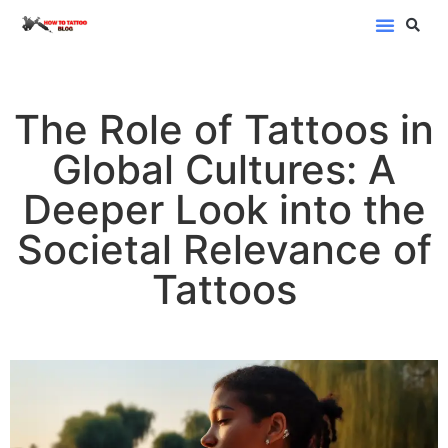
Blog Categor
The Role of Tattoos in
Global Cultures: A
Deeper Look into the
Societal Relevance of
Tattoos