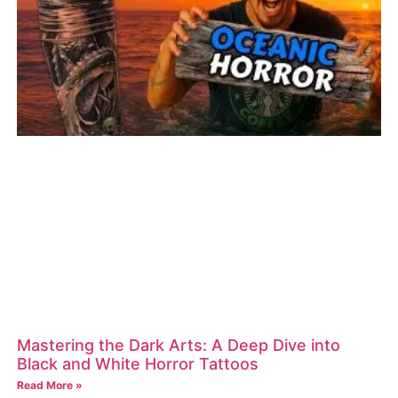
Mastering the Dark Arts: A Deep Dive into
Black and White Horror Tattoos
Read More »