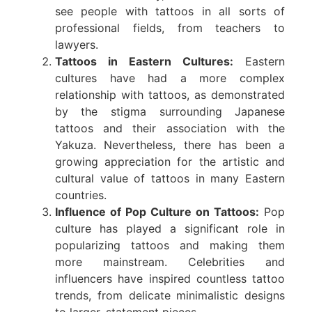
see people with tattoos in all sorts of
professional fields, from teachers to
lawyers.
Tattoos in Eastern Cultures:
Eastern
cultures have had a more complex
relationship with tattoos, as demonstrated
by the stigma surrounding Japanese
tattoos and their association with the
Yakuza. Nevertheless, there has been a
growing appreciation for the artistic and
cultural value of tattoos in many Eastern
countries.
Influence of Pop Culture on Tattoos:
Pop
culture has played a significant role in
popularizing tattoos and making them
more mainstream. Celebrities and
influencers have inspired countless tattoo
trends, from delicate minimalistic designs
to larger, statement pieces.