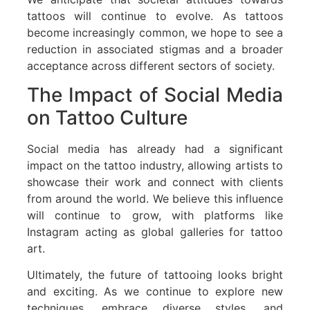
tattoos will continue to evolve. As tattoos
become increasingly common, we hope to see a
reduction in associated stigmas and a broader
acceptance across different sectors of society.
The Impact of Social Media
on Tattoo Culture
Social media has already had a significant
impact on the tattoo industry, allowing artists to
showcase their work and connect with clients
from around the world. We believe this influence
will continue to grow, with platforms like
Instagram acting as global galleries for tattoo
art.
Ultimately, the future of tattooing looks bright
and exciting. As we continue to explore new
techniques, embrace diverse styles, and