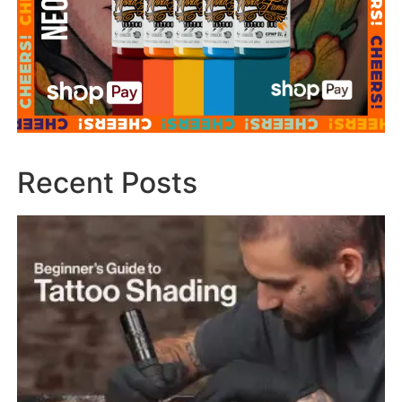
Recent Posts