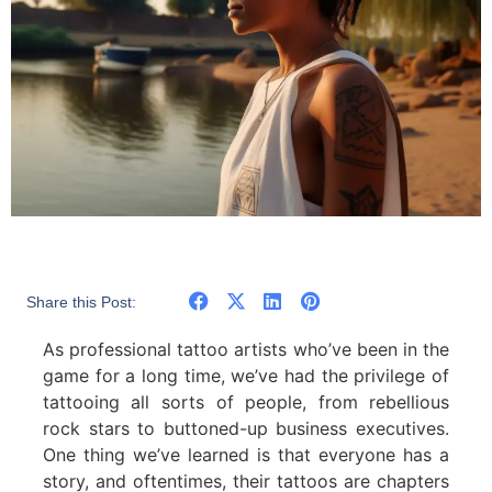
Share this Post:
As professional tattoo artists who’ve been in the
game for a long time, we’ve had the privilege of
tattooing all sorts of people, from rebellious
rock stars to buttoned-up business executives.
One thing we’ve learned is that everyone has a
story, and oftentimes, their tattoos are chapters