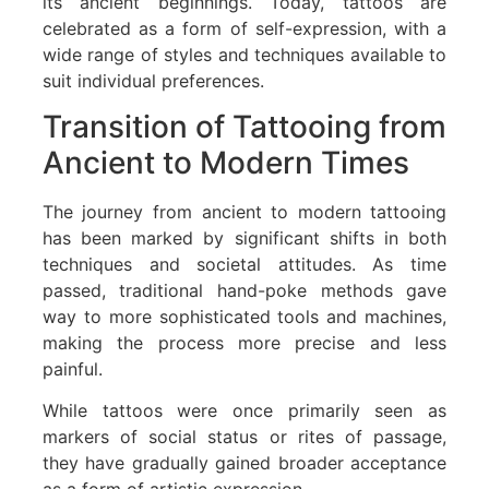
its ancient beginnings. Today, tattoos are
celebrated as a form of self-expression, with a
wide range of styles and techniques available to
suit individual preferences.
Transition of Tattooing from
Ancient to Modern Times
The journey from ancient to modern tattooing
has been marked by significant shifts in both
techniques and societal attitudes. As time
passed, traditional hand-poke methods gave
way to more sophisticated tools and machines,
making the process more precise and less
painful.
While tattoos were once primarily seen as
markers of social status or rites of passage,
they have gradually gained broader acceptance