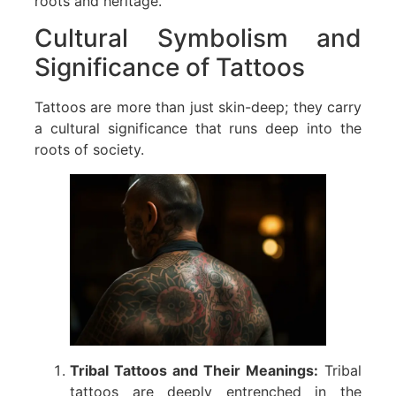
roots and heritage.
Cultural Symbolism and
Significance of Tattoos
Tattoos are more than just skin-deep; they carry
a cultural significance that runs deep into the
roots of society.
Tribal Tattoos and Their Meanings:
Tribal
tattoos are deeply entrenched in the