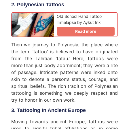
2. Polynesian Tattoos
Old School Hand Tattoo
Timelapse by Aykut Ink
Read more
Then we journey to Polynesia, the place where
the term ‘tattoo’ is believed to have originated
from the Tahitian ‘tatau.’ Here, tattoos were
more than just body adornment; they were a rite
of passage. Intricate patterns were inked onto
skin to denote a person’s status, courage, and
spiritual beliefs. The rich tradition of Polynesian
tattooing is something we deeply respect and
try to honor in our own work.
3. Tattooing In Ancient Europe
Moving towards ancient Europe, tattoos were
used to signify tribal affiliations or, in some