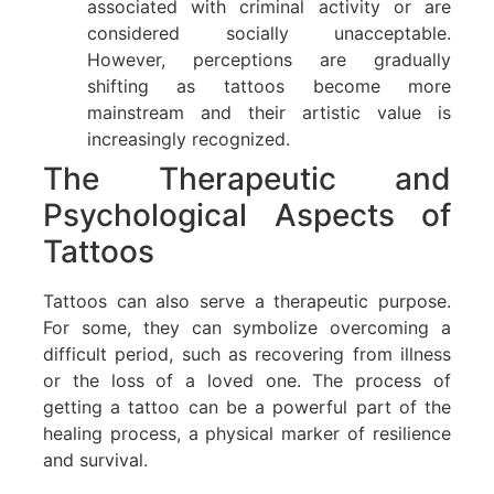
associated with criminal activity or are
considered socially unacceptable.
However, perceptions are gradually
shifting as tattoos become more
mainstream and their artistic value is
increasingly recognized.
The Therapeutic and
Psychological Aspects of
Tattoos
Tattoos can also serve a therapeutic purpose.
For some, they can symbolize overcoming a
difficult period, such as recovering from illness
or the loss of a loved one. The process of
getting a tattoo can be a powerful part of the
healing process, a physical marker of resilience
and survival.