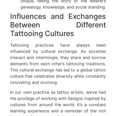
unique, telling the story of the wearer’s
genealogy, knowledge, and social standing.
Influences and Exchanges
Between Different
Tattooing Cultures
Tattooing practices have always been
influenced by cultural exchange. As societies
interact and intermingle, they share and borrow
elements from each other’s tattooing traditions.
This cultural exchange has led to a global tattoo
culture that celebrates diversity while constantly
innovating and evolving.
In our own practice as tattoo artists, we’ve had
the privilege of working with designs inspired by
cultures from around the world. It’s a constant
learning experience and a reminder of the rich