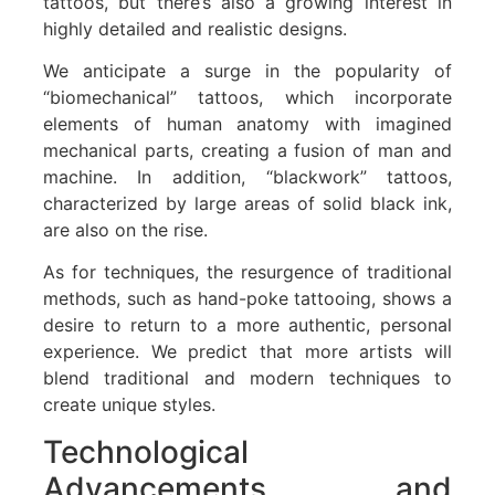
tattoos, but there’s also a growing interest in
highly detailed and realistic designs.
We anticipate a surge in the popularity of
“biomechanical” tattoos, which incorporate
elements of human anatomy with imagined
mechanical parts, creating a fusion of man and
machine. In addition, “blackwork” tattoos,
characterized by large areas of solid black ink,
are also on the rise.
As for techniques, the resurgence of traditional
methods, such as hand-poke tattooing, shows a
desire to return to a more authentic, personal
experience. We predict that more artists will
blend traditional and modern techniques to
create unique styles.
Technological
Advancements and