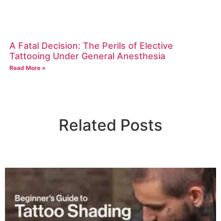
A Fatal Decision: The Perils of Elective
Tattooing Under General Anesthesia
Read More »
Related Posts