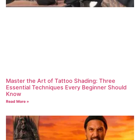
Master the Art of Tattoo Shading: Three
Essential Techniques Every Beginner Should
Know
Read More »