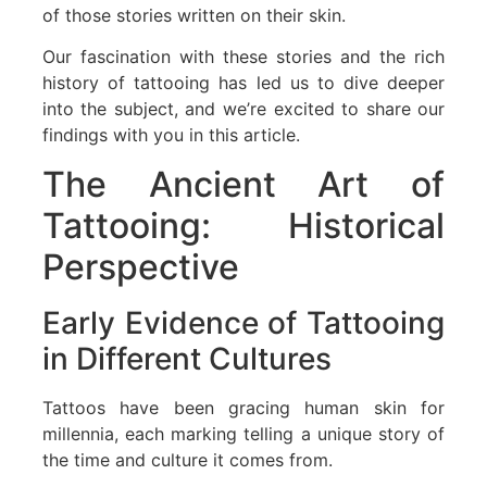
of those stories written on their skin.
Our fascination with these stories and the rich
history of tattooing has led us to dive deeper
into the subject, and we’re excited to share our
findings with you in this article.
The Ancient Art of
Tattooing: Historical
Perspective
Early Evidence of Tattooing
in Different Cultures
Tattoos have been gracing human skin for
millennia, each marking telling a unique story of
the time and culture it comes from.