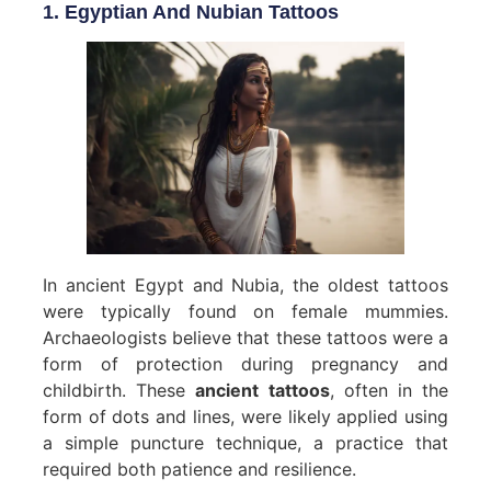
1. Egyptian And Nubian Tattoos
In ancient Egypt and Nubia, the oldest tattoos
were typically found on female mummies.
Archaeologists believe that these tattoos were a
form of protection during pregnancy and
childbirth. These
ancient tattoos
, often in the
form of dots and lines, were likely applied using
a simple puncture technique, a practice that
required both patience and resilience.