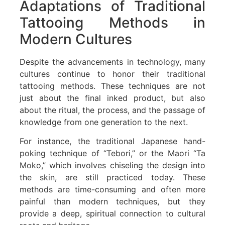
Adaptations of Traditional
Tattooing Methods in
Modern Cultures
Despite the advancements in technology, many
cultures continue to honor their traditional
tattooing methods. These techniques are not
just about the final inked product, but also
about the ritual, the process, and the passage of
knowledge from one generation to the next.
For instance, the traditional Japanese hand-
poking technique of “Tebori,” or the Maori “Ta
Moko,” which involves chiseling the design into
the skin, are still practiced today. These
methods are time-consuming and often more
painful than modern techniques, but they
provide a deep, spiritual connection to cultural