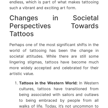
endless, which is part of what makes tattooing
such a vibrant and exciting art form.
Changes in Societal
Perspectives Towards
Tattoos
Perhaps one of the most significant shifts in the
world of tattooing has been the change in
societal attitudes. While there are still some
lingering stigmas, tattoos have become much
more widely accepted and celebrated for their
artistic value.
Tattoos in the Western World:
In Western
cultures, tattoos have transitioned from
being associated with sailors and outlaws
to being embraced by people from all
walks of life. Today, it’s not uncommon to