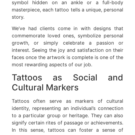
symbol hidden on an ankle or a full-body
masterpiece, each tattoo tells a unique, personal
story.
We’ve had clients come in with designs that
commemorate loved ones, symbolize personal
growth, or simply celebrate a passion or
interest. Seeing the joy and satisfaction on their
faces once the artwork is complete is one of the
most rewarding aspects of our job.
Tattoos as Social and
Cultural Markers
Tattoos often serve as markers of cultural
identity, representing an individual’s connection
to a particular group or heritage. They can also
signify certain rites of passage or achievements.
In this sense, tattoos can foster a sense of